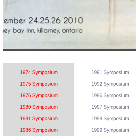
1974 Symposium
1991 Symposium
1975 Symposium
1992 Symposium
1976 Symposium
1996 Symposium
1980 Symposium
1997 Symposium
1981 Symposium
1998 Symposium
1986 Symposium
1999 Symposium