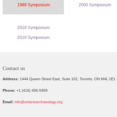
1988 Symposium
2000 Symposium
2018 Symposium
2019 Symposium
Contact us
Address:
1444 Queen Street East, Suite 102, Toronto, ON M4L 1E1
Phone:
+1 (416) 406-5959
Email:
info@ontarioarchaeology.org