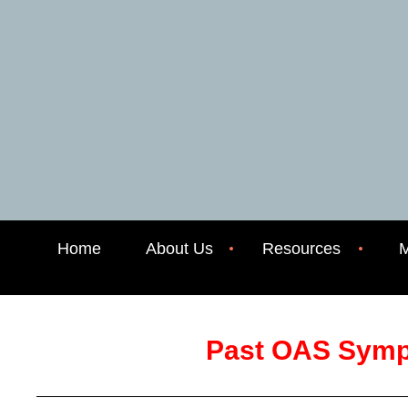
Home
About Us
Resources
M
Past OAS Sym