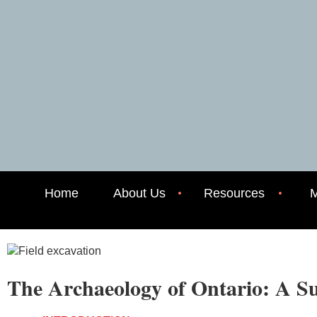
Home
About Us
Resources
M
The Archaeology of Ontario: A 