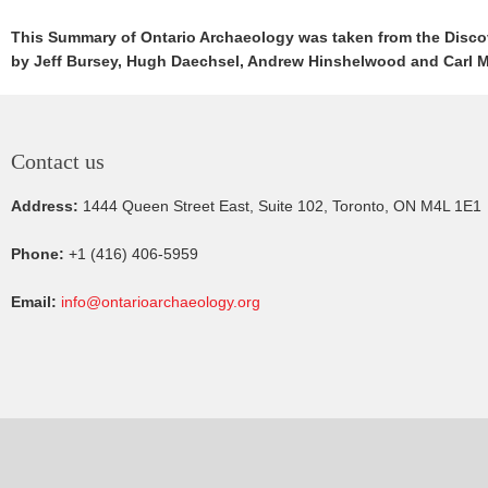
This Summary of Ontario Archaeology was taken from the Discove
by Jeff Bursey, Hugh Daechsel, Andrew Hinshelwood and Carl 
Contact us
Address:
1444 Queen Street East, Suite 102, Toronto, ON M4L 1E1
Phone:
+1 (416) 406-5959
Email:
info@ontarioarchaeology.org