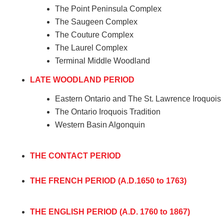
The Point Peninsula Complex
The Saugeen Complex
The Couture Complex
The Laurel Complex
Terminal Middle Woodland
LATE WOODLAND PERIOD
Eastern Ontario and The St. Lawrence Iroquois
The Ontario Iroquois Tradition
Western Basin Algonquin
THE CONTACT PERIOD
THE FRENCH PERIOD (A.D.1650 to 1763)
THE ENGLISH PERIOD (A.D. 1760 to 1867)