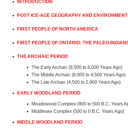
INTRODUCTION
POST ICE-AGE GEOGRAPHY AND ENVIRONMENT
FIRST PEOPLE OF NORTH AMERICA
FIRST PEOPLE OF ONTARIO: THE PALEO-INDIAN
THE ARCHAIC PERIOD
The Early Archaic (9,500 to 8,000 Years Ago)
The Middle Archaic (8,000 to 4,500 Years Ago)
The Late Archaic (4,500 to 2,900 Years Ago)
EARLY WOODLAND PERIOD
Meadowood Complex (900 to 500 B.C. Years A
Middlesex Complex (500 to 0 B.C. Years Ago)
MIDDLE WOODLAND PERIOD