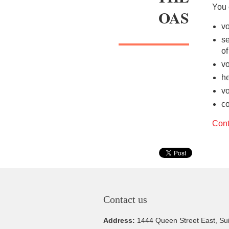
You 
OAS
vo
se
o
vo
he
vo
co
Cont
Contact us
Address:
1444 Queen Street East, Su