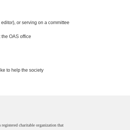
 editor), or serving on a committee
t the OAS office
ke to help the society
 registered charitable organization that