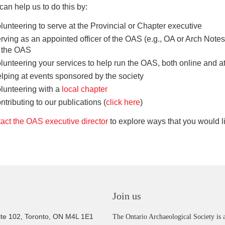
can help us to do this by:
lunteering to serve at the Provincial or Chapter executive
rving as an appointed officer of the OAS (e.g., OA or Arch Notes
f the OAS
lunteering your services to help run the OAS, both online and a
lping at events sponsored by the society
lunteering with a
local chapter
ntributing to our publications (
click here
)
act the OAS executive director
to explore ways that you would li
Join us
ite 102, Toronto, ON M4L 1E1
The Ontario Archaeological Society is a