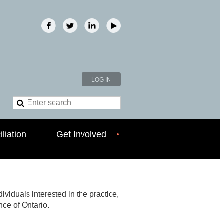
LOG IN
liation
Get Involved
viduals interested in the practice,
nce of Ontario.