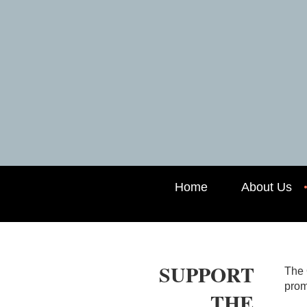
Home
About Us
SUPPORT
The 
prom
THE