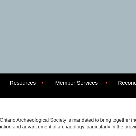
Resources
Member Services
Reconci
Ontario Archaeological Society is mandated to bring together indi
otion and advancement of archaeology, particularly in the provi