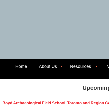
Home
About Us
Resources
M
Upcoming
Boyd Archaeological Field School
,
Toronto and Region Co