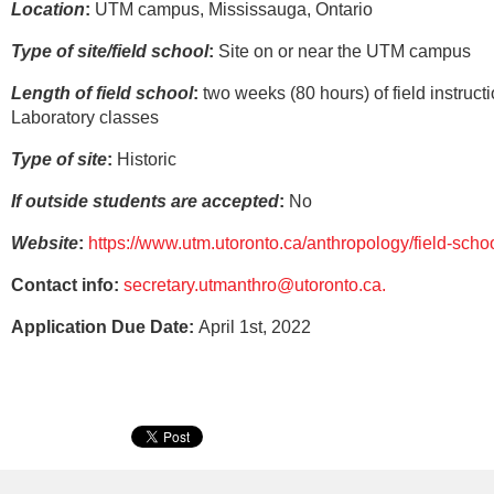
Location
:
UTM campus, Mississauga, Ontario
Type of site/field school
:
Site on or near the UTM campus
Length of field school
:
two weeks (80 hours) of field instructi
Laboratory classes
Type of site
:
Historic
If outside students are accepted
:
No
Website
:
https://www.utm.utoronto.ca/anthropology/field-scho
Contact info:
secretary.utmanthro@utoronto.ca.
Application Due Date:
April 1st, 2022