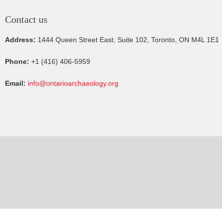
Contact us
Address:
1444 Queen Street East, Suite 102, Toronto, ON M4L 1E1
Phone:
+1 (416) 406-5959
Email:
info@ontarioarchaeology.org