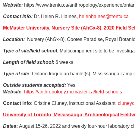
Website:
https://www.trentu.ca/anthropology/experience/ontar
Contact Info:
Dr. Helen R. Haines,
helenhaines@trentu.ca
McMaster University, Nursery Site (AhGx-8), 2020 Field S
Location:
Nursery (AhGx-8), Cootes Paradise, Royal Botanic
Type of site/field school:
Multicomponent site to be investigat
Length of field school:
6 weeks
Type of site:
Ontario Iroquoian hamlet(s), Mississauga camp
Outside students accepted:
Yes
Website:
https://anthropology.mcmaster.ca/field-schools
Contact Info:
Cristine Cluney, Instructional Assistant,
cluney
University of Toronto, Mississauga, Archaeological Field
Dates
:
August 15-26, 2022 and weekly four-hour laboratory cla