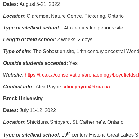
Dates:
August 5-21, 2022
Location
:
Claremont Nature Centre, Pickering, Ontario
Type of site/field school
:
14th century Indigenous site
Length of field school
:
2 weeks, 2 days
Type of site
:
The Sebastien site, 14th century ancestral Wenda
Outside students accepted
:
Yes
Website
:
https://trca.ca/conservation/archaeology/boydfieldsc
Contact info:
Alex Payne,
alex.payne@trca.ca
Brock University
Dates:
July 11-12, 2022
Location
:
Shickluna Shipyard, St. Catherine’s, Ontario
th
Type of site/field school
:
19
century Historic Great Lakes S