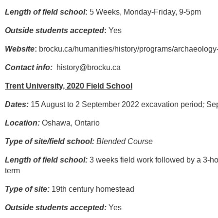
Length of field school
:
5 Weeks, Monday-Friday, 9-5pm
Outside students accepted
:
Yes
Website
:
brocku.ca/humanities/history/programs/archaeology-
Contact info:
history@brocku.ca
Trent University, 2020 Field School
Dates:
15 August to 2 September 2022 excavation period
;
Sep
Location:
Oshawa, Ontario
Type of site/field school:
Blended Course
Length of field school:
3 weeks field work followed by a 3-h
term
Type of site:
19th century homestead
Outside students accepted:
Yes