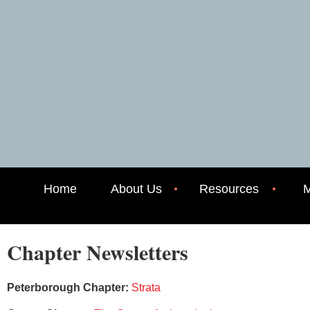
Home
About Us
Resources
M
Chapter Newsletters
Peterborough Chapter:
Strata