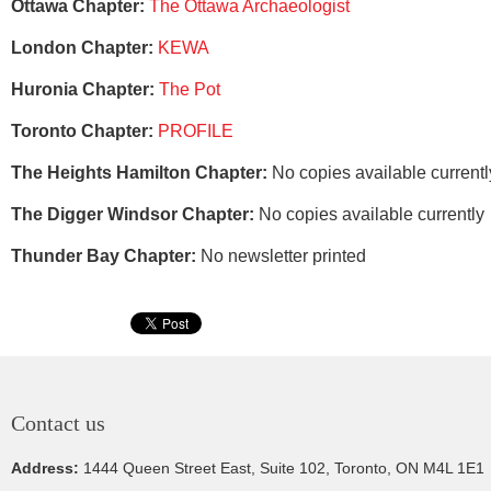
Ottawa Chapter:
The Ottawa Archaeologist
London Chapter:
KEWA
Huronia Chapter:
The Pot
Toronto Chapter:
PROFILE
The Heights Hamilton Chapter:
No copies available current
The Digger Windsor Chapter:
No copies available currently
Thunder Bay Chapter:
No newsletter printed
Contact us
Address:
1444 Queen Street East, Suite 102, Toronto, ON M4L 1E1