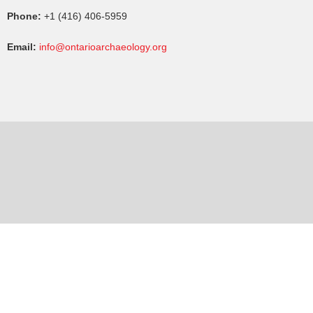
Phone:
+1 (416) 406-5959
Email:
info@ontarioarchaeology.org