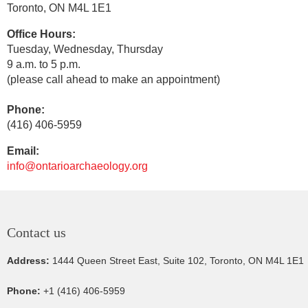
Toronto, ON
M4L 1E1
Office Hours:
Tuesday, Wednesday, Thursday
9 a.m. to 5 p.m.
(please call ahead to make an appointment)
Phone:
(416) 406-5959
Email:
info@ontarioarchaeology.org
Contact us
Address:
1444 Queen Street East, Suite 102, Toronto, ON M4L 1E1
Phone:
+1 (416) 406-5959