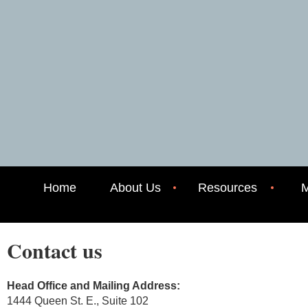
Home
About Us
Resources
M
Contact us
Head Office and Mailing Address:
1444 Queen St. E., Suite 102