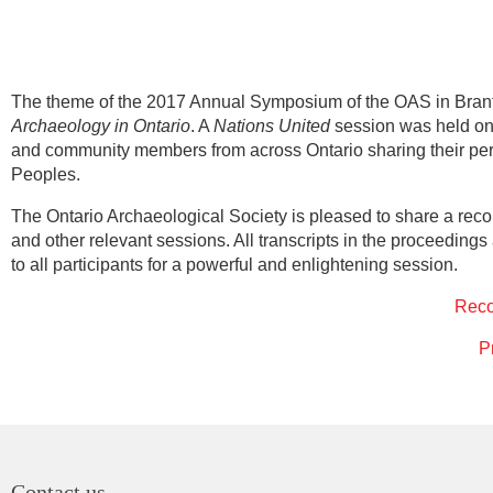
The theme of the 2017 Annual Symposium of the OAS in Brant
Archaeology in Ontario
. A
Nations United
session was held on 
and community members from across Ontario sharing their pers
Peoples.
The Ontario Archaeological Society is pleased to share a rec
and other relevant sessions. All transcripts in the proceeding
to all participants for a powerful and enlightening session.
Rec
P
Contact us