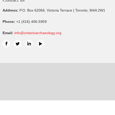
Address:
P.O. Box 62066, Victoria Terrace | Toronto, M4A 2W1
Phone:
+1 (416) 406-5959
Email:
info@ontarioarchaeology.org