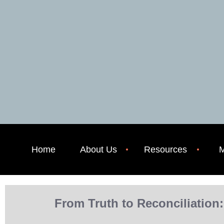
Home
About Us
Resources
M
From Truth to Reconciliation