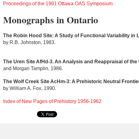
Proceedings of the 1991 Ottawa OAS Symposium
Monographs in Ontario
The Robin Hood Site: A Study of Functional Variability in 
by R.B. Johnston, 1983.
The Uren Site AfHd-3. An Analysis and Reappraisal of the
and Morgan Tamplin, 1986.
The Wolf Creek Site AcHm-3: A Prehistoric Neutral Front
by William A. Fox, 1990.
Index of New Pages of Prehistory 1956-1962