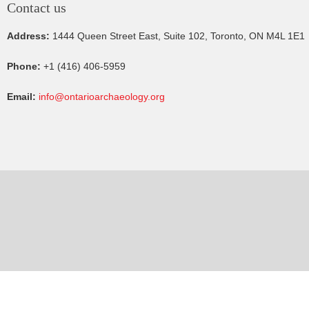
Contact us
Address:
1444 Queen Street East, Suite 102, Toronto, ON M4L 1E1
Phone:
+1 (416) 406-5959
Email:
info@ontarioarchaeology.org