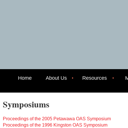
Home
About Us
Resources
M
Symposiums
Proceedings of the 2005 Petawawa OAS Symposium
Proceedings of the 1996 Kingston OAS Symposium