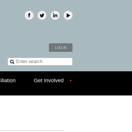
LOG IN
liation
Get Involved
!