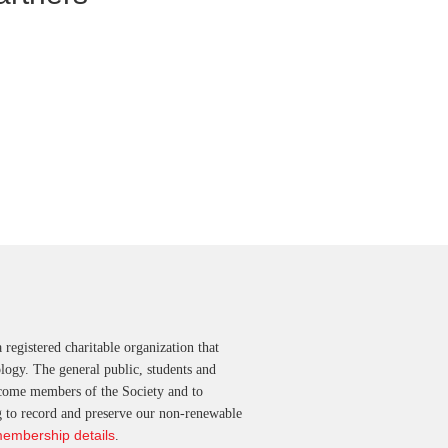
 registered charitable organization that
ology. The general public, students and
ecome members of the Society and to
ng to record and preserve our non-renewable
membership details
.