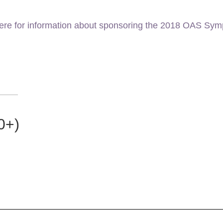
here for information about sponsoring the 2018 OAS Sy
0+)