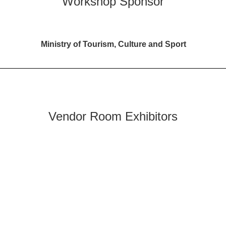
Workshop Sponsor
Ministry of Tourism, Culture and Sport
Vendor Room Exhibitors