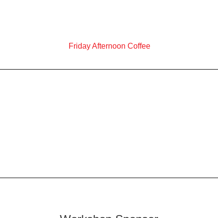
Friday Afternoon Coffee