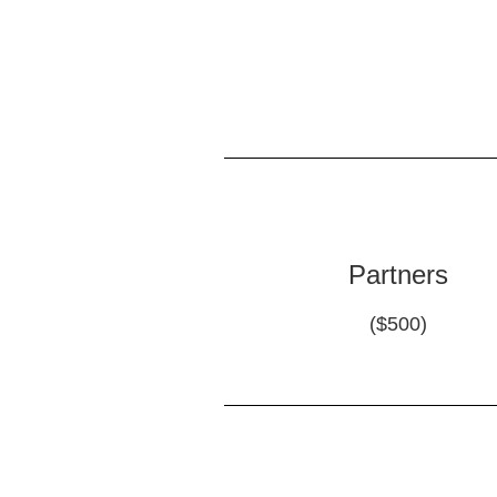
Partners
($500)