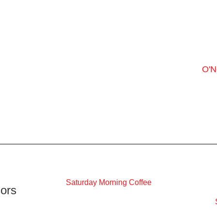
O'N
Saturday Morning Coffee
ors