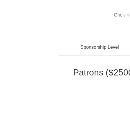
Click 
Sponsorship Level
Patrons
($250