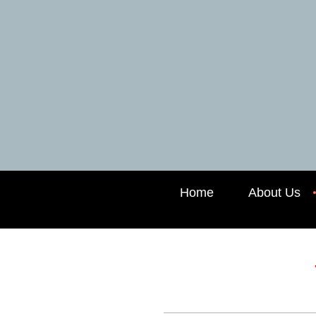
Home
About Us