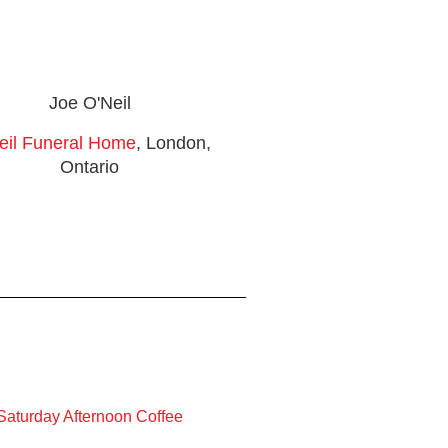
Joe O'Neil
eil Funeral Home
, London,
Ontario
Saturday Afternoon Coffee