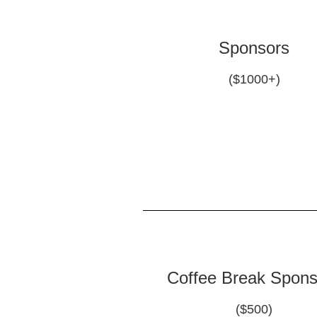
Sponsors
($1000+)
Coffee Break Spons
($500)