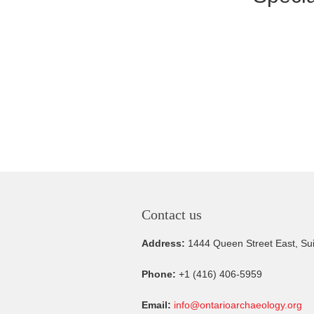
Contact us
Address:
1444 Queen Street East, Su
Phone:
+1 (416) 406-5959
Email:
info@ontarioarchaeology.org