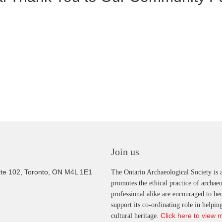
Join us
ite 102, Toronto, ON M4L 1E1
The Ontario Archaeological Society is a
promotes the ethical practice of archae
professional alike are encouraged to b
support its co-ordinating role in helpi
Click here to view 
cultural heritage.