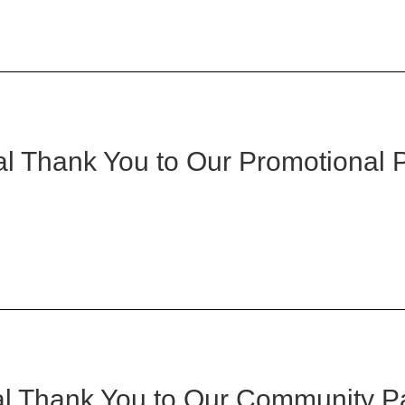
l Thank You to Our Promotional 
l Thank You to Our Community P