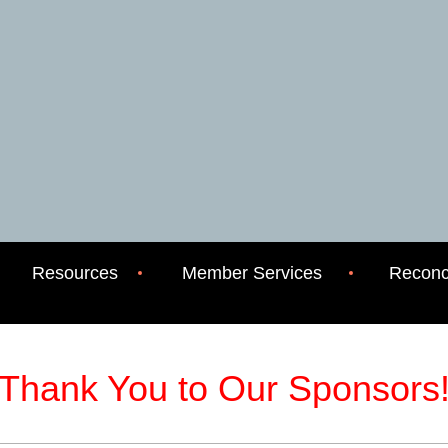
Resources
Member Services
Reconci
Thank You to Our Sponsors