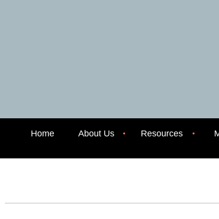
Home
About Us
Resources
M