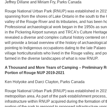
Jeffrey Dillane and Miriam Fry, Parks Canada
Rouge National Urban Park (RNUP) was established in 2015 a
spanning from the shores of Lake Ontario in the south to th
valley of the Rouge River and its tributaries, and has been 
Professional archaeological work began in the 1950s as s
in the Pickering Airport surveys and TRCA’s Culture Herita
revealed a diverse and complex cultural history centered on 
will provide a broad overview of the history of archaeological
pointing to Indigenous occupations dating to the late Palae
village horticulturalists who lived in the Rouge valley, and
farmed in the diverse landscapes of what is now RNUP.
A Thousand and More Years of Camping – Preliminary Re
Portion of Rouge NUP 2019-2021
Ken Holyoke and Darci Clayton, Parks Canada
Rouge National Urban Park (RNUP) was established in 2015 a
metropolitan area. As part of the park establishment process,
infrastructure within RNUP acquired during the formation of 
portion of the park to respond to proposed infrastructure upg