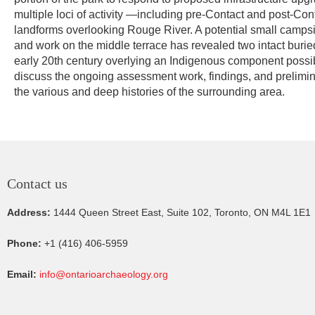
multiple loci of activity —including pre-Contact and post-C
landforms overlooking Rouge River. A potential small campsi
and work on the middle terrace has revealed two intact burie
early 20th century overlying an Indigenous component possibly
discuss the ongoing assessment work, findings, and preliminar
the various and deep histories of the surrounding area.
Contact us
Address:
1444 Queen Street East, Suite 102, Toronto, ON M4L 1E1
Phone:
+1 (416) 406-5959
Email:
info@ontarioarchaeology.org