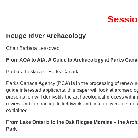
Sessio
Rouge River Archaeology
Chair Barbara Leskovec
From AOA to AIA: A Guide to Archaeology at Parks Can
Barbara Leskovec, Parks Canada
Parks Canada Agency (PCA) is in the processing of renewing
guide interested applicants, this paper will look at archaeolo
presentation will demystify the archaeological process withi
review and contracting to fieldwork and final deliverable 
explained.
From Lake Ontario to the Oak Ridges Moraine – the Arc
Park