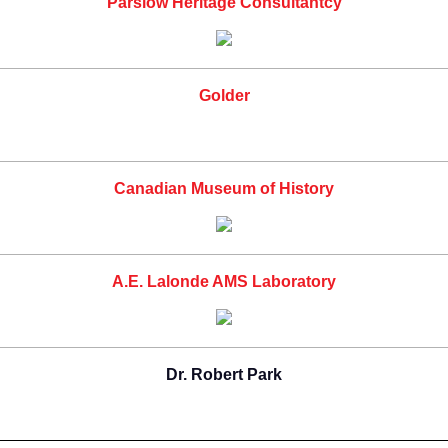
Parslow Heritage Consultantcy
Golder
Canadian Museum of History
A.E. Lalonde AMS Laboratory
Dr. Robert Park