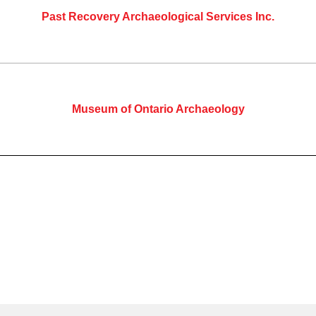
Past Recovery Archaeological Services Inc.
Museum of Ontario Archaeology