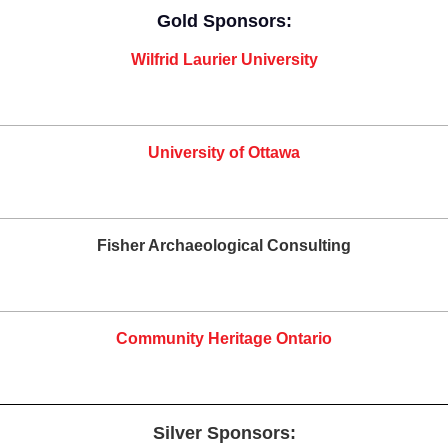
Gold Sponsors:
Wilfrid Laurier University
University of Ottawa
Fisher Archaeological Consulting
Community Heritage Ontario
Silver Sponsors: