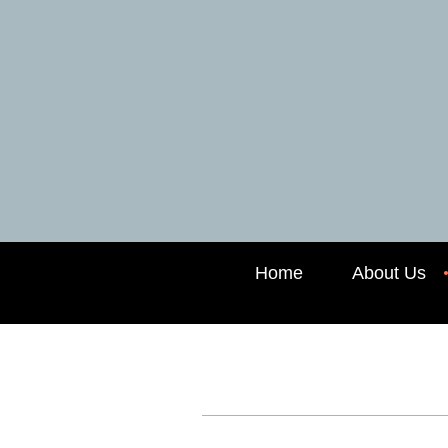
Home
About Us