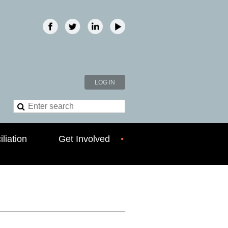
LOG IN
liation
Get Involved