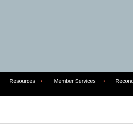
Resources
Member Services
Reconci