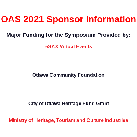
OAS 2021 Sponsor Information
Major Funding for the Symposium Provided by:
eSAX Virtual Events
Ottawa Community Foundation
City of Ottawa Heritage Fund Grant
Ministry of Heritage, Tourism and Culture Industries