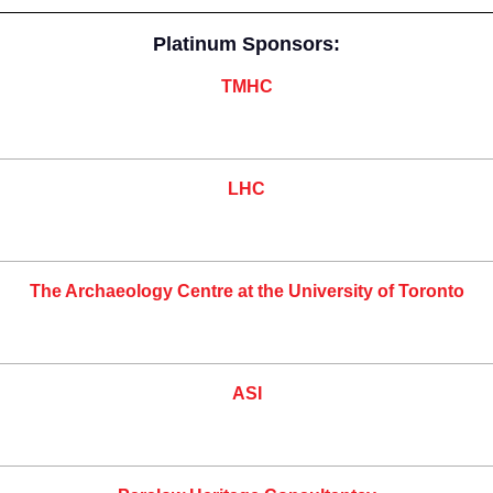
Platinum Sponsors:
TMHC
LHC
The Archaeology Centre at the University of Toronto
ASI