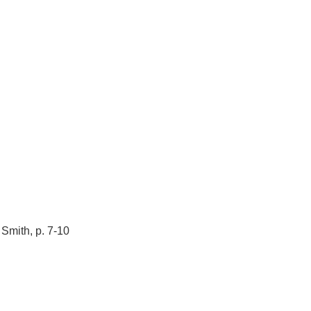
Smith, p. 7-10