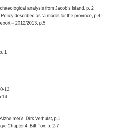
haeological analysis from Jacob's Island, p. 2
licy described as “a model for the province, p.4
port – 2012/2013, p.5
p. 1
10-13
p.14
Alzheimer's, Dirk Verhulst, p.1
y: Chapter 4, Bill Fox, p. 2-7