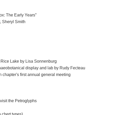
ox: The Early Years”
, Sheryl Smith
in Rice Lake by Lisa Sonnenburg
haeobotanical display and lab by Rudy Fecteau
 chapter's first annual general meeting
isit the Petroglyphs
 chert types)