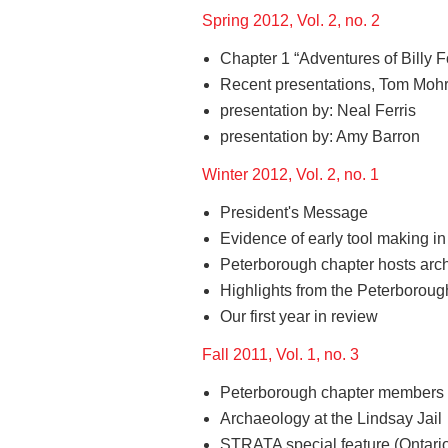
Spring 2012, Vol. 2, no. 2
Chapter 1 “Adventures of Billy F
Recent presentations, Tom Mohr
presentation by: Neal Ferris
presentation by: Amy Barron
Winter 2012, Vol. 2, no. 1
President's Message
Evidence of early tool making 
Peterborough chapter hosts arc
Highlights from the Peterborough
Our first year in review
Fall 2011, Vol. 1, no. 3
Peterborough chapter members v
Archaeology at the Lindsay Jail
STRATA special feature (Ontario