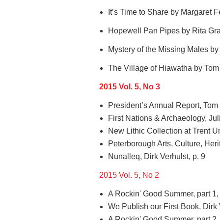
It’s Time to Share by Margaret F
Hopewell Pan Pipes by Rita Gra
Mystery of the Missing Males by 
The Village of Hiawatha by Tom 
2015 Vol. 5, No 3
President’s Annual Report, Tom 
First Nations & Archaeology, Jul
New Lithic Collection at Trent Uni
Peterborough Arts, Culture, Her
Nunalleq, Dirk Verhulst, p. 9
2015 Vol. 5, No 2
A Rockin' Good Summer, part 1,
We Publish our First Book, Dirk 
A Rockin' Good Summer, part 2,