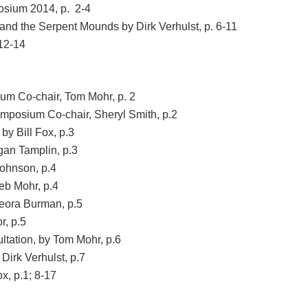
sium 2014, p. 2-4
 and the Serpent Mounds by Dirk Verhulst, p. 6-11
 12-14
m Co-chair, Tom Mohr, p. 2
posium Co-chair, Sheryl Smith, p.2
y Bill Fox, p.3
an Tamplin, p.3
Johnson, p.4
eb Mohr, p.4
Leora Burman, p.5
r, p.5
tation, by Tom Mohr, p.6
Dirk Verhulst, p.7
x, p.1; 8-17