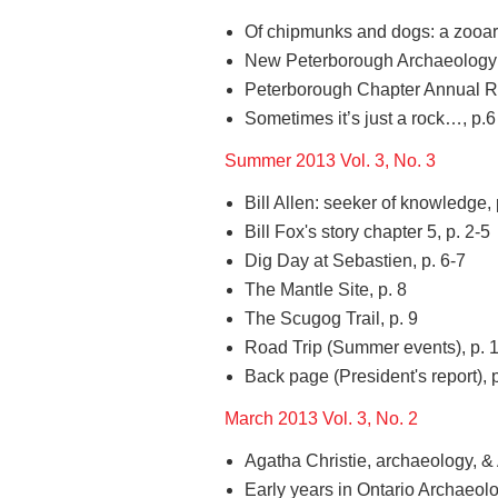
Of chipmunks and dogs: a zooarc
New Peterborough Archaeology Po
Peterborough Chapter Annual Re
Sometimes it’s just a rock…, p.6
Summer 2013 Vol. 3, No. 3
Bill Allen: seeker of knowledge, 
Bill Fox's story chapter 5, p. 2-5
Dig Day at Sebastien, p. 6-7
The Mantle Site, p. 8
The Scugog Trail, p. 9
Road Trip (Summer events), p. 
Back page (President's report), 
March 2013 Vol. 3, No. 2
Agatha Christie, archaeology, & 
Early years in Ontario Archaeolog