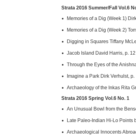
Strata 2016 Summer/Fall Vol.6 No
Memories of a Dig (Week 1) Dirk 
Memories of a Dig (Week 2) Tom
Digging in Squares Tiffany McL
Jacob Island David Harris, p. 12
Through the Eyes of the Anishn
Imagine a Park Dirk Verhulst, p.
Archaeology of the Inkas Rita G
Strata 2016 Spring Vol.6 No. 1
An Unusual Bowl from the Benso
Late Paleo-Indian Hi-Lo Points b
Archaeological Innocents Abroa