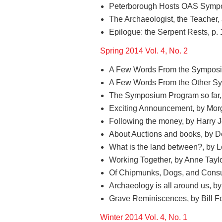
Peterborough Hosts OAS Sympo
The Archaeologist, the Teacher,
Epilogue: the Serpent Rests, p.
Spring 2014 Vol. 4, No. 2
A Few Words From the Symposiu
A Few Words From the Other Sym
The Symposium Program so far, b
Exciting Announcement, by Morg
Following the money, by Harry 
About Auctions and books, by D
What is the land between?, by 
Working Together, by Anne Taylo
Of Chipmunks, Dogs, and Consul
Archaeology is all around us, by 
Grave Reminiscences, by Bill Fo
Winter 2014 Vol. 4, No. 1