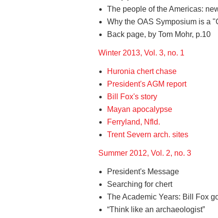
The people of the Americas: new 
Why the OAS Symposium is a "Go
Back page, by Tom Mohr, p.10
Winter 2013, Vol. 3, no. 1
Huronia chert chase
President's AGM report
Bill Fox's story
Mayan apocalypse
Ferryland, Nfld.
Trent Severn arch. sites
Summer 2012, Vol. 2, no. 3
President's Message
Searching for chert
The Academic Years: Bill Fox go
“Think like an archaeologist”