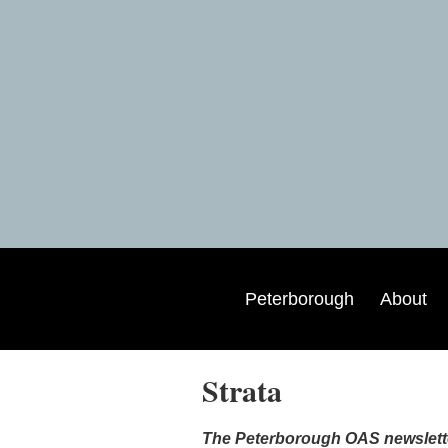
Peterborough
About
Strata
The Peterborough OAS newsletter