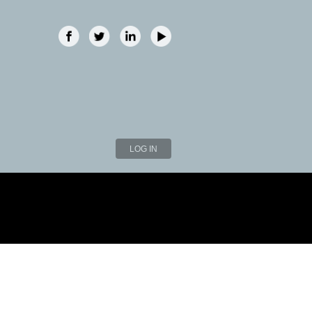
LOG IN