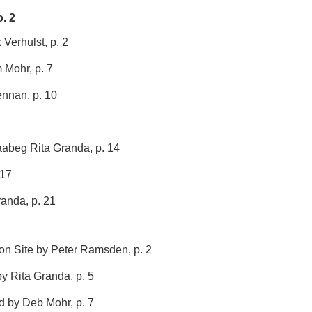
. 2
Verhulst, p. 2
 Mohr, p. 7
ennan, p. 10
aabeg Rita Granda, p. 14
 17
randa, p. 21
n Site by Peter Ramsden, p. 2
y Rita Granda, p. 5
d by Deb Mohr, p. 7