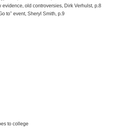
evidence, old controversies, Dirk Verhulst, p.8
 to" event, Sheryl Smith, p.9
es to college