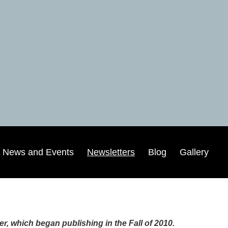
News and Events
Newsletters
Blog
Gallery
, which began publishing in the Fall of 2010.