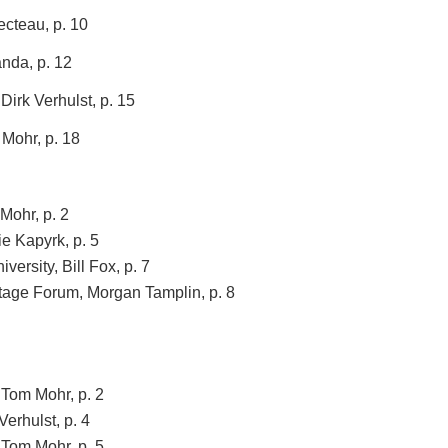
ecteau, p. 10
nda, p. 12
Dirk Verhulst, p. 15
Mohr, p. 18
Mohr, p. 2
ie Kapyrk, p. 5
versity, Bill Fox, p. 7
itage Forum, Morgan Tamplin, p. 8
 Tom Mohr, p. 2
Verhulst, p. 4
 Tom Mohr, p. 5