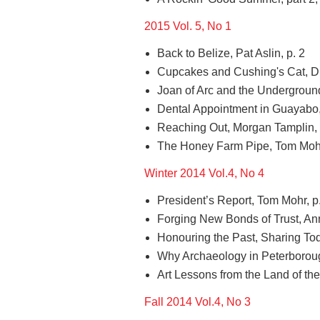
2015 Vol. 5, No 1
Back to Belize, Pat Aslin, p. 2
Cupcakes and Cushing's Cat, Dir
Joan of Arc and the Underground
Dental Appointment in Guayabo,
Reaching Out, Morgan Tamplin, 
The Honey Farm Pipe, Tom Mohr 
Winter 2014 Vol.4, No 4
President’s Report, Tom Mohr, p
Forging New Bonds of Trust, Ann
Honouring the Past, Sharing Tod
Why Archaeology in Peterboroug
Art Lessons from the Land of the
Fall 2014 Vol.4, No 3