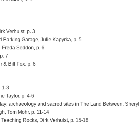
k Verhulst, p. 3
 Parking Garage, Julie Kapyrka, p. 5
 Freda Seddon, p. 6
p. 7
& Bill Fox, p. 8
. 1-3
e Taylor, p. 4-6
ay: archaeology and sacred sites in The Land Between, Sheryl 
h, Tom Mohr, p. 11-14
 Teaching Rocks, Dirk Verhulst, p. 15-18