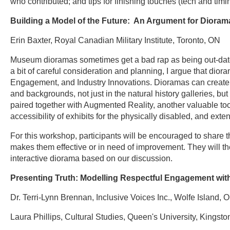
who contributed; and tips for finishing touches (tech and timi
Building a Model of the Future: An Argument for Diora
Erin Baxter, Royal Canadian Military Institute, Toronto, ON
Museum dioramas sometimes get a bad rap as being out-dated,
a bit of careful consideration and planning, I argue that dio
Engagement, and Industry Innovations. Dioramas can create in
and backgrounds, not just in the natural history galleries, but
paired together with Augmented Reality, another valuable too
accessibility of exhibits for the physically disabled, and ex
For this workshop, participants will be encouraged to shar
makes them effective or in need of improvement. They will th
interactive diorama based on our discussion.
Presenting Truth: Modelling Respectful Engagement wit
Dr. Terri-Lynn Brennan, Inclusive Voices Inc., Wolfe Island, 
Laura Phillips, Cultural Studies, Queen's University, Kingst