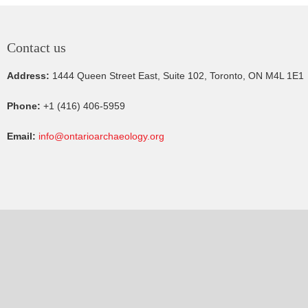
Contact us
Address:
1444 Queen Street East, Suite 102, Toronto, ON M4L 1E1
Phone:
+1 (416) 406-5959
Email:
info@ontarioarchaeology.org