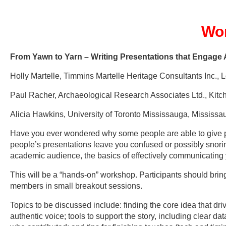
Wo
From Yawn to Yarn – Writing Presentations that Enga
Holly Martelle, Timmins Martelle Heritage Consultants Inc.,
Paul Racher, Archaeological Research Associates Ltd., Kitc
Alicia Hawkins, University of Toronto Mississauga, Mississ
Have you ever wondered why some people are able to give pr
people’s presentations leave you confused or possibly snori
academic audience, the basics of effectively communicatin
This will be a “hands-on” workshop. Participants should brin
members in small breakout sessions.
Topics to be discussed include: finding the core idea that dri
authentic voice; tools to support the story, including clear 