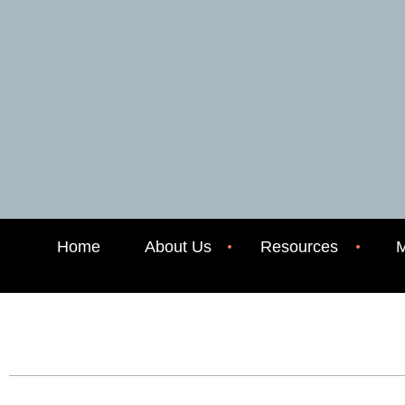
Home
About Us
Resources
M