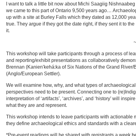
I want to talk a little bit now about Michi Saagiig Nishnaabeg 
we came to this part of Ontario 9,500 years ago… Archaeologi
up with a site at Burley Falls which they dated as 12,000 yea
true. They argue if they got the date right, if they sent it to th
it.
~Gidigaa Migizi (Dou
This workshop will take participants through a process of le
and reporting/exhibit presentations as collaboratively demons
Brennan (Kanien'kehá:ka of Six Nations of the Grand River/B
(Anglo/European Settler).
We will examine how, why, and what types of archaeological i
perspectives need to be present. Connecting one to (re)Indig
interpretation of ‘artifacts’, ‘archives’, and ‘history’ will in
what they are and represent.
This workshop intends to leave participants with actionabl
they define archaeological ethics and standards with a clearer
*Pre-event readings will be shared with registrants a week be