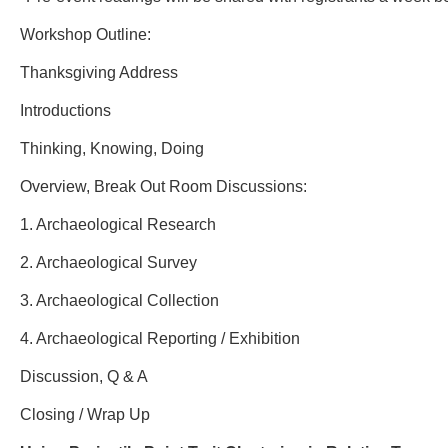
Workshop Outline:
Thanksgiving Address
Introductions
Thinking, Knowing, Doing
Overview, Break Out Room Discussions:
1. Archaeological Research
2. Archaeological Survey
3. Archaeological Collection
4. Archaeological Reporting / Exhibition
Discussion, Q & A
Closing / Wrap Up