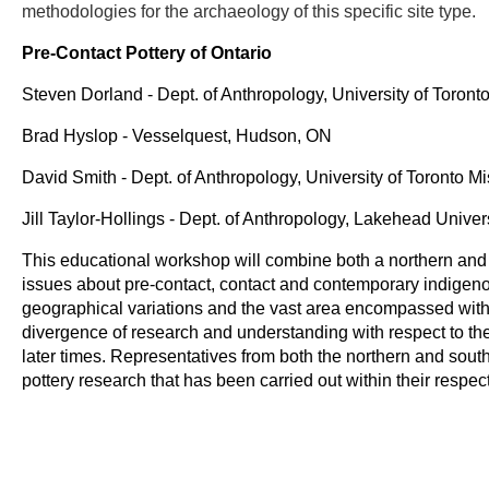
methodologies for the archaeology of this specific site type.
Pre-Contact Pottery of Ontario
Steven Dorland - Dept. of Anthropology, University of Toron
Brad Hyslop - Vesselquest, Hudson, ON
David Smith - Dept. of Anthropology, University of Toronto M
Jill Taylor-Hollings - Dept. of Anthropology, Lakehead Unive
This educational workshop will combine both a northern and 
issues about pre-contact, contact and contemporary indigeno
geographical variations and the vast area encompassed withi
divergence of research and understanding with respect to th
later times. Representatives from both the northern and south
pottery research that has been carried out within their respec