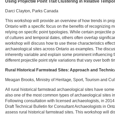
Using Projectile Point Trait Clustering in Relative Temp
Darci Clayton, Parks Canada
This workshop will provide an overview of how trends in proj
Ontario with a specific focus on the benefits of recognizing mo
relying on specific point typologies. While certain projectile 
of cultures and temporal dates, others often overlap signific
workshop will discuss how to use these characteristics effecti
archaeological sites across Ontario as examples. The discussio
inherently variable and explain some prominent influencing fa
different projectile point style variations that vary over both
Rural Historical Farmstead Sites: Approach and Techni
Meagan Brooks, Ministry of Heritage, Sport, Tourism and Cult
All rural historical farmstead archaeological sites have some
also one of the most common types of archaeological sites in O
Following consultation with licensed archaeologists, in 2014
Draft Technical Bulletin for Consultant Archaeologists in Ont
assess rural historical farmstead sites. This workshop will d