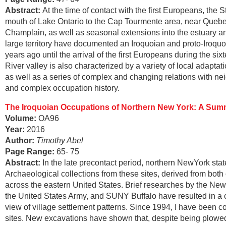
Abstract
:
At the time of contact with the first Europeans, the 
mouth of Lake Ontario to the Cap Tourmente area, near Quebec 
Champlain, as well as seasonal extensions into the estuary an
large territory have documented an Iroquoian and proto-Iroqu
years ago until the arrival of the first Europeans during the si
River valley is also characterized by a variety of local adaptat
as well as a series of complex and changing relations with nei
and complex occupation history.
The Iroquoian Occupations of Northern New York:
A Summ
Volume:
OA96
Year:
2016
Author:
Timothy Abel
Page Range
:
65- 75
Abstract
:
In the late precontact period, northern NewYork stat
Archaeological collections from these sites, derived from bot
across the eastern United States. Brief researches by the Ne
the United States Army, and SUNY Buffalo have resulted in a co
view of village settlement patterns. Since 1994, I have been
sites. New excavations have shown that, despite being plowed 