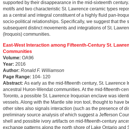
supported by their disappearance in the mid-sixteenth century.
motifs and two characteristic St. Lawrence ceramic types repo
as a central and integral constituent of a highly fluid pan-Iro
socio-political relationships. Specifically, we suggest that the s
subsequent distinct movements and integrations of St. Lawr
(Iroquois) communities.
East-West Interaction among Fifteenth-Century St. Lawre
Communities
Volume:
OA96
Year:
2016
Author:
Ronald F. Williamson
Page Range
:
104- 120
Abstract
:
As early as the mid-fifteenth century, St. Lawrence 
ancestral Huron-Wendat communities. At the mid-fifteenth-centur
Toronto, a possible St. Lawrence Iroquoian enclave was identif
vessels. Along with the Mantle site iron tool, thought to have 
other sites also signals interaction (such as the presence of 
preliminary source analysis of which suggest a Jefferson Count
shell and possible ivory artifacts on mid-fifteenth-century an
exchange patterns along the north shore of Lake Ontario and S