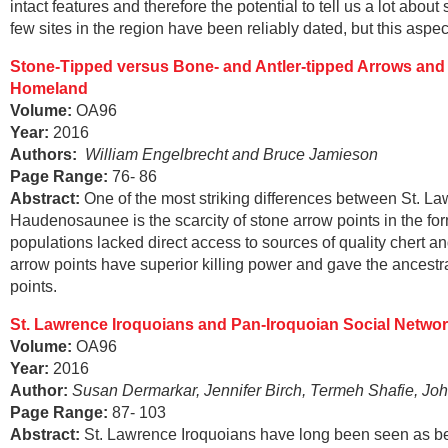
intact features and therefore the potential to tell us a lot ab
few sites in the region have been reliably dated, but this aspe
Stone-Tipped versus Bone- and Antler-tipped Arrows and 
Homeland
Volume:
OA96
Year:
2016
Authors:
William Engelbrecht and Bruce Jamieson
Page Range
:
76- 86
Abstract
:
One of the most striking differences between St. L
Haudenosaunee is the scarcity of stone arrow points in the for
populations lacked direct access to sources of quality chert a
arrow points have superior killing power and gave the ance
points.
St. Lawrence Iroquoians and Pan-Iroquoian Social Networ
Volume:
OA96
Year:
2016
Author:
Susan Dermarkar, Jennifer Birch, Termeh Shafie, Joh
Page Range
:
87- 103
Abstract
:
St. Lawrence Iroquoians have long been seen as bein