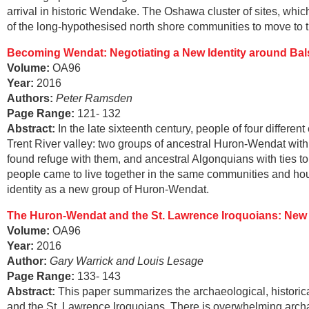
arrival in historic Wendake. The Oshawa cluster of sites, whic
of the long-hypothesised north shore communities to move to th
Becoming Wendat: Negotiating a New Identity around Bals
Volume:
OA96
Year:
2016
Authors:
Peter Ramsden
Page Range
:
121- 132
Abstract
:
In the late sixteenth century, people of four differe
Trent River valley: two groups of ancestral Huron-Wendat wit
found refuge with them, and ancestral Algonquians with ties to
people came to live together in the same communities and hou
identity as a new group of Huron-Wendat.
The Huron-Wendat and the St. Lawrence Iroquoians: New 
Volume:
OA96
Year:
2016
Author:
Gary Warrick and Louis Lesage
Page Range
:
133- 143
Abstract
:
This paper summarizes the archaeological, historic
and the St. Lawrence Iroquoians. There is overwhelming archae