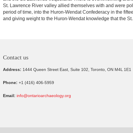
St. Lawrence River valley allied themselves with and were poli
period of time, into the Huron-Wendat Confederacy in the fift
and giving weight to the Huron-Wendat knowledge that the St. 
Contact us
Address:
1444 Queen Street East, Suite 102, Toronto, ON M4L 1E1
Phone:
+1 (416) 406-5959
Email:
info@ontarioarchaeology.org