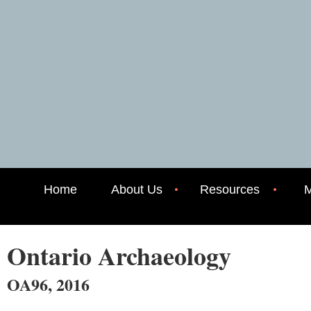
Home
About Us
Resources
M
Ontario Archaeology
OA96, 2016