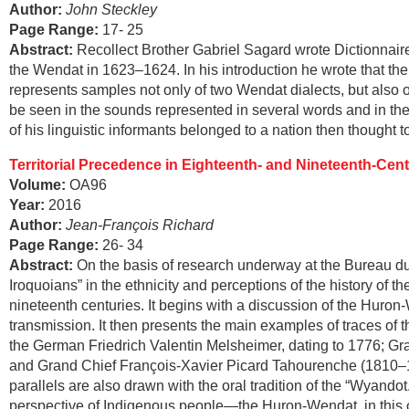
Author:
John Steckley
Page Range
:
17- 25
Abstract
:
Recollect Brother Gabriel Sagard wrote Dictionnair
the Wendat in 1623–1624. In his introduction he wrote that the 
represents samples not only of two Wendat dialects, but also 
be seen in the sounds represented in several words and in the 
of his linguistic informants belonged to a nation then thought 
Territorial Precedence in Eighteenth- and Nineteenth-Ce
Volume:
OA96
Year:
2016
Author:
Jean-François Richard
Page Range
:
26- 34
Abstract
:
On the basis of research underway at the Bureau du 
Iroquoians” in the ethnicity and perceptions of the history of 
nineteenth centuries. It begins with a discussion of the Huron-W
transmission. It then presents the main examples of traces of
the German Friedrich Valentin Melsheimer, dating to 1776; G
and Grand Chief François-Xavier Picard Tahourenche (1810–188
parallels are also drawn with the oral tradition of the “Wyando
perspective of Indigenous people—the Huron-Wendat, in this cas