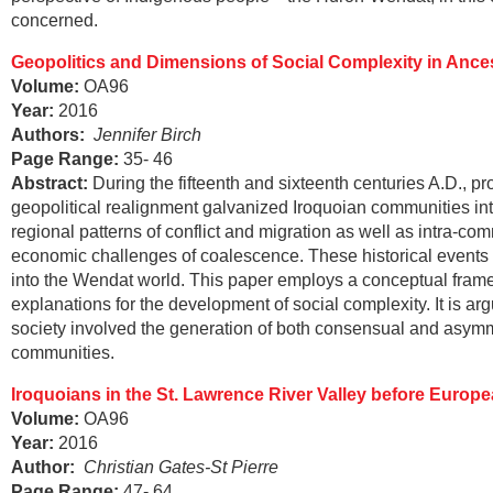
concerned.
Geopolitics and Dimensions of Social Complexity in
Ances
Volume:
OA96
Year:
2016
Authors:
Jennifer Birch
Page Range
:
35- 46
Abstract
:
During the fifteenth and sixteenth centuries A.D., p
geopolitical realignment galvanized Iroquoian communities int
regional patterns of conflict and migration as well as intra-co
economic challenges of coalescence. These historical events p
into the Wendat world. This paper employs a conceptual frame
explanations for the development of social complexity. It is a
society involved the generation of both consensual and asym
communities.
Iroquoians in the St. Lawrence River Valley before Europ
Volume:
OA96
Year:
2016
Author:
Christian Gates-St Pierre
Page Range
:
47- 64