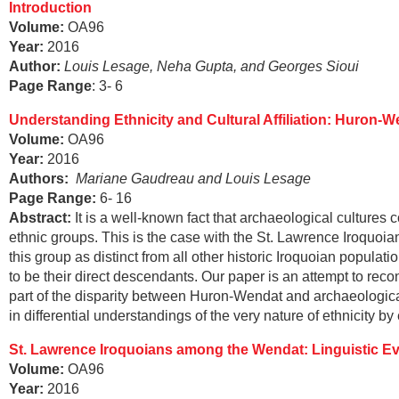
Introduction
Volume:
OA96
Year:
2016
Author:
Louis Lesage, Neha Gupta, and Georges Sioui
Page Range
: 3- 6
Understanding Ethnicity and Cultural Affiliation: Huron-
Volume:
OA96
Year:
2016
Authors:
Mariane Gaudreau and Louis Lesage
Page Range
:
6- 16
Abstract
:
It is a well-known fact that archaeological cultures
ethnic groups. This is the case with the St. Lawrence Iroquoian
this group as distinct from all other historic Iroquoian pop
to be their direct descendants. Our paper is an attempt to reco
part of the disparity between Huron-Wendat and archaeological
in differential understandings of the very nature of ethnicity by
St. Lawrence Iroquoians among the Wendat: Linguistic E
Volume:
OA96
Year:
2016