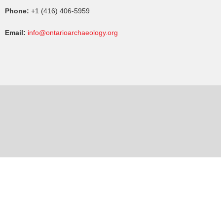
Phone:
+1 (416) 406-5959
Email:
info@ontarioarchaeology.org