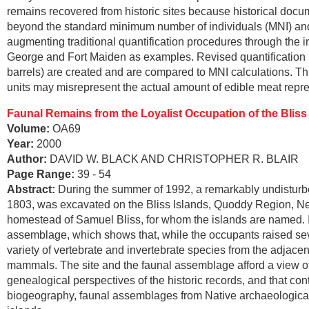
remains recovered from historic sites because historical docume
beyond the standard minimum number of individuals (MNI) and 
augmenting traditional quantification procedures through the i
George and Fort Maiden as examples. Revised quantification p
barrels) are created and are compared to MNI calculations. T
units may misrepresent the actual amount of edible meat repr
Faunal Remains from the Loyalist Occupation of the Blis
Volume:
OA69
Year:
2000
Author:
DAVID W. BLACK AND CHRISTOPHER R. BLAIR
Page Range:
39 - 54
Abstract:
During the summer of 1992, a remarkably undisturbe
1803, was excavated on the Bliss Islands, Quoddy Region, New
homestead of Samuel Bliss, for whom the islands are named. It
assemblage, which shows that, while the occupants raised sev
variety of vertebrate and invertebrate species from the adjacen
mammals. The site and the faunal assemblage afford a view of Lo
genealogical perspectives of the historic records, and that c
biogeography, faunal assemblages from Native archaeological 