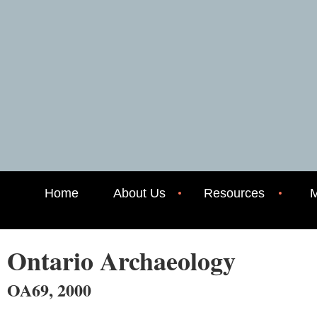
Home
About Us
Resources
M
Ontario Archaeology
OA69, 2000