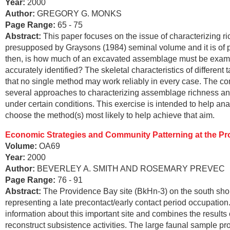
Year:
2000
Author:
GREGORY G. MONKS
Page Range:
65 - 75
Abstract:
This paper focuses on the issue of characterizing ri
presupposed by Graysons (1984) seminal volume and it is of p
then, is how much of an excavated assemblage must be examine
accurately identified? The skeletal characteristics of differe
that no single method may work reliably in every case. The c
several approaches to characterizing assemblage richness and 
under certain conditions. This exercise is intended to help an
choose the method(s) most likely to help achieve that aim.
Economic Strategies and Community Patterning at the Pro
Volume:
OA69
Year:
2000
Author:
BEVERLEY A. SMITH AND ROSEMARY PREVEC
Page Range:
76 - 91
Abstract:
The Providence Bay site (BkHn-3) on the south shor
representing a late precontact/early contact period occupation
information about this important site and combines the results
reconstruct subsistence activities. The large faunal sample pr