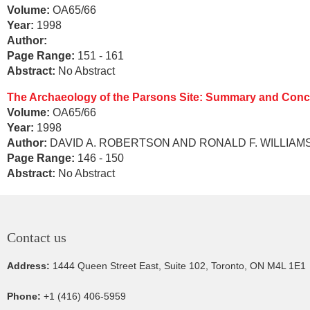
Volume:
OA65/66
Year:
1998
Author:
Page Range:
151 - 161
Abstract:
No Abstract
The Archaeology of the Parsons Site: Summary and Conc
Volume:
OA65/66
Year:
1998
Author:
DAVID A. ROBERTSON AND RONALD F. WILLIAM
Page Range:
146 - 150
Abstract:
No Abstract
Contact us
Address:
1444 Queen Street East, Suite 102, Toronto, ON M4L 1E1
Phone:
+1 (416) 406-5959