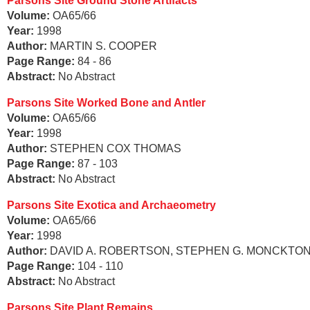
Parsons Site Ground Stone Artifacts
Volume:
OA65/66
Year:
1998
Author:
MARTIN S. COOPER
Page Range:
84 - 86
Abstract:
No Abstract
Parsons Site Worked Bone and Antler
Volume:
OA65/66
Year:
1998
Author:
STEPHEN COX THOMAS
Page Range:
87 - 103
Abstract:
No Abstract
Parsons Site Exotica and Archaeometry
Volume:
OA65/66
Year:
1998
Author:
DAVID A. ROBERTSON, STEPHEN G. MONCKTON
Page Range:
104 - 110
Abstract:
No Abstract
Parsons Site Plant Remains