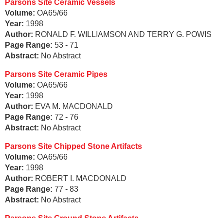
Parsons Site Ceramic Vessels
Volume:
OA65/66
Year:
1998
Author:
RONALD F. WILLIAMSON AND TERRY G. POWIS
Page Range:
53 - 71
Abstract:
No Abstract
Parsons Site Ceramic Pipes
Volume:
OA65/66
Year:
1998
Author:
EVA M. MACDONALD
Page Range:
72 - 76
Abstract:
No Abstract
Parsons Site Chipped Stone Artifacts
Volume:
OA65/66
Year:
1998
Author:
ROBERT I. MACDONALD
Page Range:
77 - 83
Abstract:
No Abstract