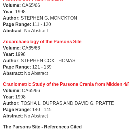
Volume:
OA65/66
Year:
1998
Author:
STEPHEN G. MONCKTON
Page Range:
111 - 120
Abstract:
No Abstract
Zooarchaeology of the Parsons Site
Volume:
OA65/66
Year:
1998
Author:
STEPHEN COX THOMAS
Page Range:
121 - 139
Abstract:
No Abstract
Craniometric Study of the Parsons Crania from Midden 4/
Volume:
OA65/66
Year:
1998
Author:
TOSHA L. DUPRAS AND DAVID G. PRATTE
Page Range:
140 - 145
Abstract:
No Abstract
The Parsons Site - References Cited