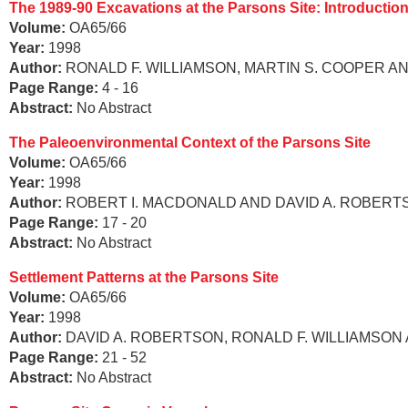
The 1989-90 Excavations at the Parsons Site: Introductio
Volume:
OA65/66
Year:
1998
Author:
RONALD F. WILLIAMSON, MARTIN S. COOPER A
Page Range:
4 - 16
Abstract:
No Abstract
The Paleoenvironmental Context of the Parsons Site
Volume:
OA65/66
Year:
1998
Author:
ROBERT I. MACDONALD AND DAVID A. ROBERT
Page Range:
17 - 20
Abstract:
No Abstract
Settlement Patterns at the Parsons Site
Volume:
OA65/66
Year:
1998
Author:
DAVID A. ROBERTSON, RONALD F. WILLIAMSON
Page Range:
21 - 52
Abstract:
No Abstract