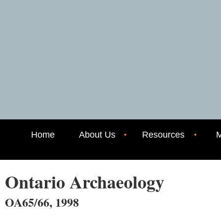
Home
About Us
Resources
M
Ontario Archaeology
OA65/66, 1998