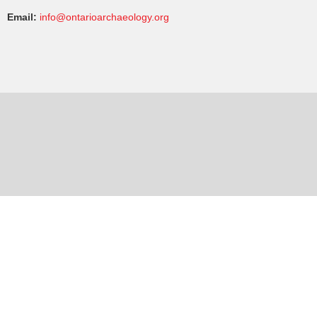
Email:
info@ontarioarchaeology.org