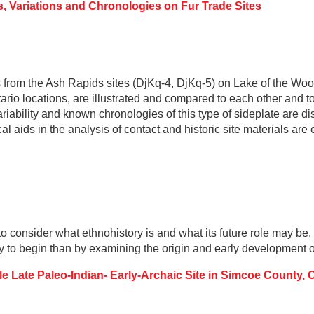
s, Variations and Chronologies on Fur Trade Sites
from the Ash Rapids sites (DjKq-4, DjKq-5) on Lake of the Woo
rio locations, are illustrated and compared to each other and 
ariability and known chronologies of this type of sideplate are di
al aids in the analysis of contact and historic site materials ar
o consider what ethnohistory is and what its future role may be, p
y to begin than by examining the origin and early development o
e Late Paleo-Indian- Early-Archaic Site in Simcoe County, 