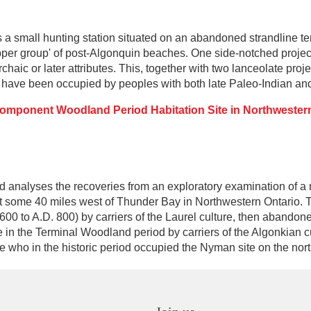
a small hunting station situated on an abandoned strandline ten
 'upper group' of post-Algonquin beaches. One side-notched projec
haic or later attributes. This, together with two lanceolate proje
 have been occupied by peoples with both late Paleo-Indian and E
Component Woodland Period Habitation Site in Northwester
d analyses the recoveries from an exploratory examination of 
rest some 40 miles west of Thunder Bay in Northwestern Ontario. 
 600 to A.D. 800) by carriers of the Laurel culture, then abandon
e in the Terminal Woodland period by carriers of the Algonkian c
e who in the historic period occupied the Nyman site on the nort