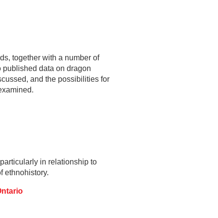
ds, together with a number of
to published data on dragon
scussed, and the possibilities for
e examined.
articularly in relationship to
f ethnohistory.
Ontario