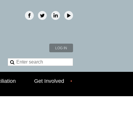
LOG IN
liation
Get Involved