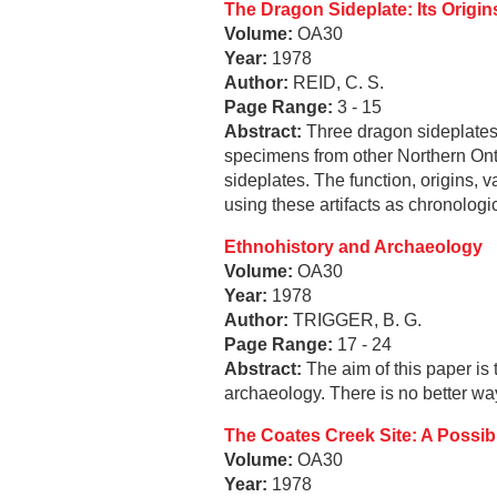
The Dragon Sideplate: Its Origin
Volume:
OA30
Year:
1978
Author:
REID, C. S.
Page Range:
3 - 15
Abstract:
Three dragon sideplates 
specimens from other Northern Onta
sideplates. The function, origins, v
using these artifacts as chronologic
Ethnohistory and Archaeology
Volume:
OA30
Year:
1978
Author:
TRIGGER, B. G.
Page Range:
17 - 24
Abstract:
The aim of this paper is t
archaeology. There is no better wa
The Coates Creek Site: A Possibl
Volume:
OA30
Year:
1978