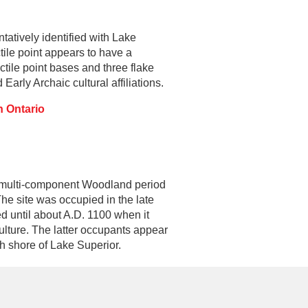
tatively identified with Lake
tile point appears to have a
ctile point bases and three flake
arly Archaic cultural affiliations.
n Ontario
a multi-component Woodland period
The site was occupied in the late
ed until about A.D. 1100 when it
ulture. The latter occupants appear
h shore of Lake Superior.