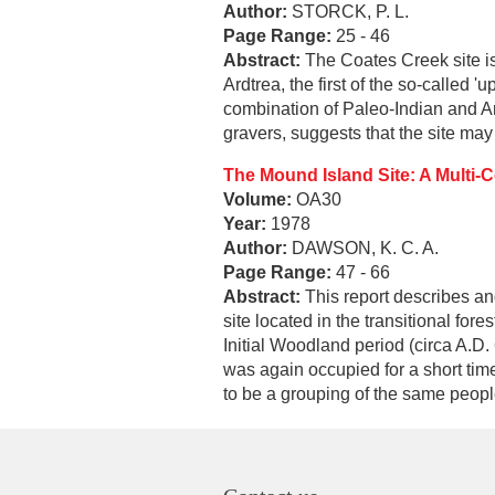
Author:
STORCK, P. L.
Page Range:
25 - 46
Abstract:
The Coates Creek site is 
Ardtrea, the first of the so-called
combination of Paleo-Indian and Arc
gravers, suggests that the site may
The Mound Island Site: A Multi-
Volume:
OA30
Year:
1978
Author:
DAWSON, K. C. A.
Page Range:
47 - 66
Abstract:
This report describes an
site located in the transitional fo
Initial Woodland period (circa A.D.
was again occupied for a short tim
to be a grouping of the same peopl