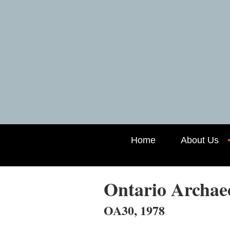
Home
About Us
Ontario Archa
OA30, 1978