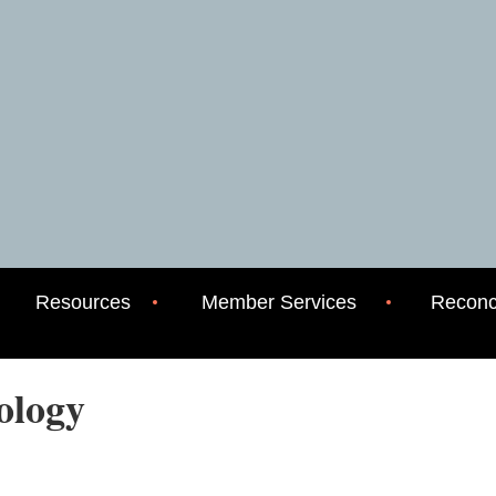
Resources
Member Services
Reconci
eology