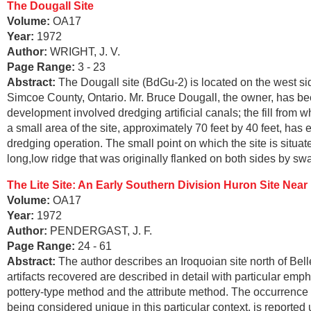
The Dougall Site
Volume:
OA17
Year:
1972
Author:
WRIGHT, J. V.
Page Range:
3 - 23
Abstract:
The Dougall site (BdGu-2) is located on the west 
Simcoe County, Ontario. Mr. Bruce Dougall, the owner, has bee
development involved dredging artificial canals; the fill from 
a small area of the site, approximately 70 feet by 40 feet, has
dredging operation. The small point on which the site is situat
long,low ridge that was originally flanked on both sides by s
The Lite Site: An Early Southern Division Huron Site Near B
Volume:
OA17
Year:
1972
Author:
PENDERGAST, J. F.
Page Range:
24 - 61
Abstract:
The author describes an Iroquoian site north of Bel
artifacts recovered are described in detail with particular e
pottery-type method and the attribute method. The occurrence 
being considered unique in this particular context, is reported 