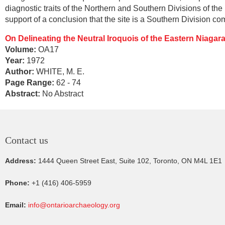
diagnostic traits of the Northern and Southern Divisions of th
support of a conclusion that the site is a Southern Division c
On Delineating the Neutral Iroquois of the Eastern Niagar
Volume:
OA17
Year:
1972
Author:
WHITE, M. E.
Page Range:
62 - 74
Abstract:
No Abstract
Contact us
Address:
1444 Queen Street East, Suite 102, Toronto, ON M4L 1E1
Phone:
+1 (416) 406-5959
Email:
info@ontarioarchaeology.org