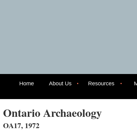
Home
About Us
Resources
M
Ontario Archaeology
OA17, 1972