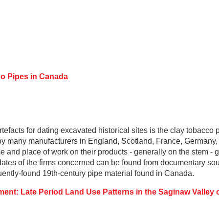
o Pipes in Canada
tefacts for dating excavated historical sites is the clay tobacco 
y many manufacturers in England, Scotland, France, Germany,
e and place of work on their products - generally on the stem -
tes of the firms concerned can be found from documentary sourc
quently-found 19th-century pipe material found in Canada.
ent: Late Period Land Use Patterns in the Saginaw Valley 