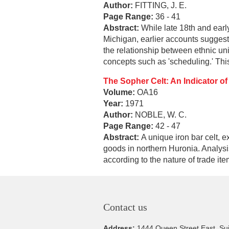
Author:
FITTING, J. E.
Page Range:
36 - 41
Abstract:
While late 18th and earl
Michigan, earlier accounts suggest
the relationship between ethnic uni
concepts such as 'scheduling.' This
The Sopher Celt: An Indicator of
Volume:
OA16
Year:
1971
Author:
NOBLE, W. C.
Page Range:
42 - 47
Abstract:
A unique iron bar celt, 
goods in northern Huronia. Analysi
according to the nature of trade it
Contact us
Address:
1444 Queen Street East, Su