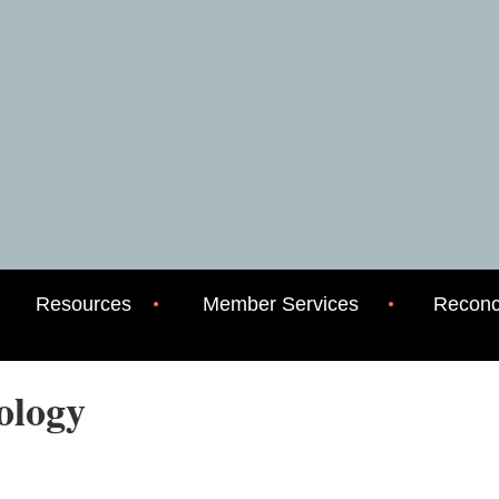
Resources
Member Services
Reconci
eology