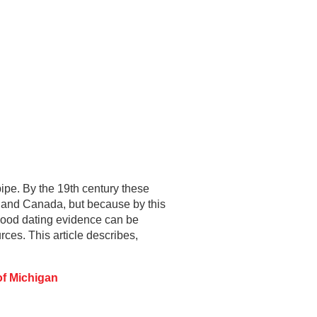
pipe. By the 19th century these
 and Canada, but because by this
 good dating evidence can be
es. This article describes,
of Michigan