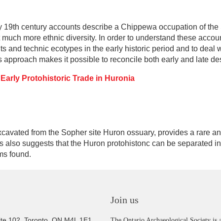
y 19th century accounts describe a Chippewa occupation of the
 much more ethnic diversity. In order to understand these accoun
ts and technic ecotypes in the early historic period and to deal
 approach makes it possible to reconcile both early and late des
 Early Protohistoric Trade in Huronia
excavated from the Sopher site Huron ossuary, provides a rare 
s also suggests that the Huron protohistonc can be separated in
ems found.
Join us
ite 102, Toronto, ON M4L 1E1
The Ontario Archaeological Society is a