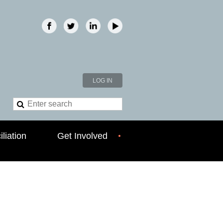
LOG IN
liation
Get Involved