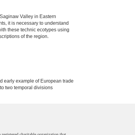
 Saginaw Valley in Eastern
ts, it is necessary to understand
 with these technic ecotypes using
criptions of the region.
and early example of European trade
to two temporal divisions
 registered charitable organization that