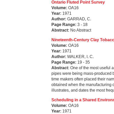
Ontario Fluted Point Survey
Volume:
OA16
Year:
1971
Author:
GARRAD, C.
Page Range:
3 - 18
Abstract:
No Abstract
Nineteenth-Century Clay Tobacc
Volume:
OA16
Year:
1971
Author:
WALKER, I. C.
Page Range:
19 - 35
Abstract:
One of the most useful ar
pipes were being mass-produced b
time makers often placed their nam
obtained when the manufacturing da
illustrates, and dates the most fre
Scheduling in a Shared Environm
Volume:
OA16
Year:
1971