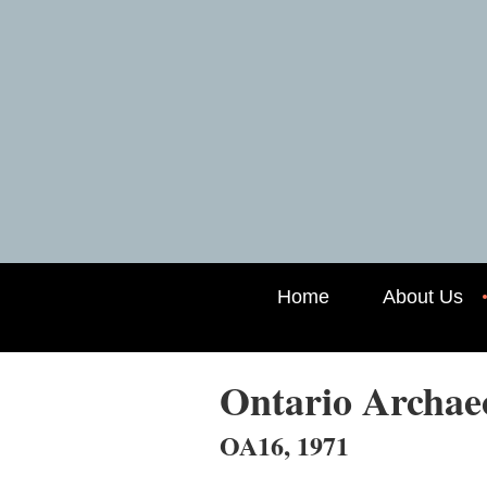
Home
About Us
Ontario Archa
OA16, 1971