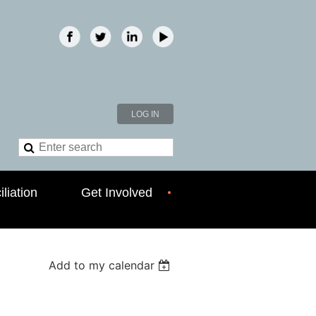
LOG IN
liation
Get Involved
Add to my calendar