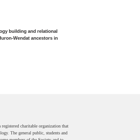
gy building and relational
 Huron-Wendat ancestors in
 registered charitable organization that
ology. The general public, students and
ecome members of the Society and to