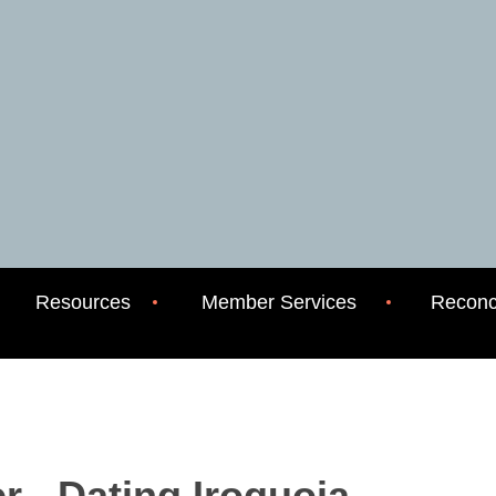
Resources
Member Services
Reconci
 - Dating Iroquoia