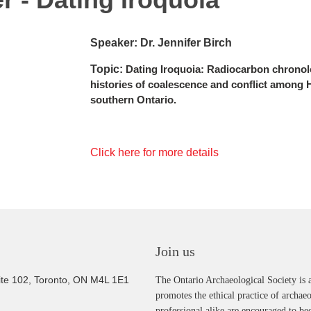
Speaker: Dr. Jennifer Birch
Topic:
Dating Iroquoia: Radiocarbon chronolo
histories of coalescence and conflict among
southern Ontari
o.
Click here for more details
Join us
ite 102, Toronto, ON M4L 1E1
The Ontario Archaeological Society is a
promotes the ethical practice of archae
professional alike are encouraged to b