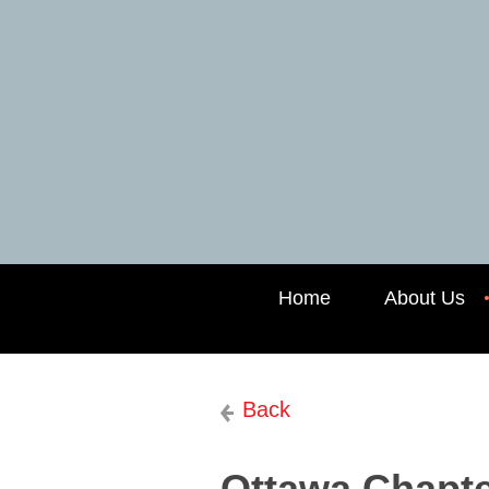
Home
About Us
Back
Ottawa Chapter