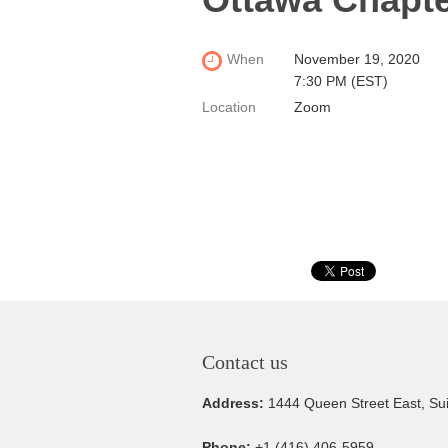
When
November 19, 2020
7:30 PM (EST)
Location
Zoom
Contact us
Address:
1444 Queen Street East, Su
Phone:
+1 (416) 406-5959