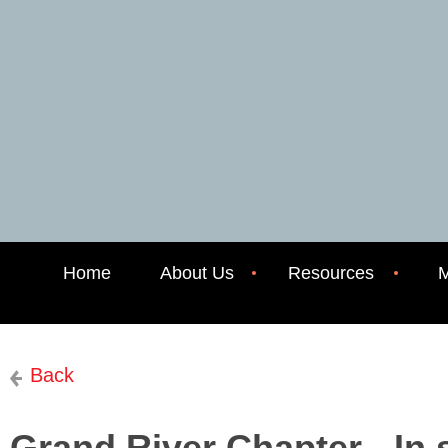
Home
About Us
Resources
M
Back
Grand River Chapter - In