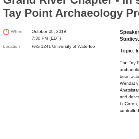
Tay Point Archaeology Pr
When
October 08, 2019
Speake
7:30 PM (EDT)
Studies,
Location
PAS 1241 University of Waterloo
Topic:
I
The Tay P
archaeolo
been acti
Wendat vil
Ahatsistar
and descr
LeCaron,
controlle