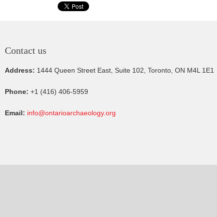
Contact us
Address:
1444 Queen Street East, Suite 102, Toronto, ON M4L 1E1
Phone:
+1 (416) 406-5959
Email:
info@ontarioarchaeology.org