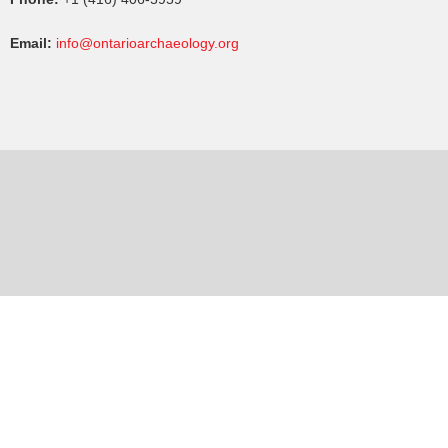
Email:
info@ontarioarchaeology.org