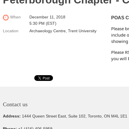
When
December 11, 2018
POAS Ch
5:30 PM (EST)
Please br
Location
Archaeology Centre, Trent University
include o
showing 
Please R
you will 
Contact us
Address:
1444 Queen Street East, Suite 102, Toronto, ON M4L 1E1
Phone:
+1 (416) 406-5959