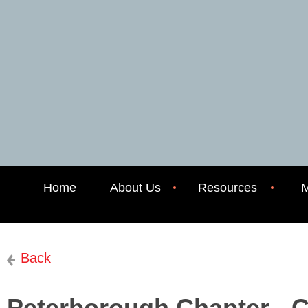
Home
About Us
Resources
M
Back
Peterborough Chapter - 