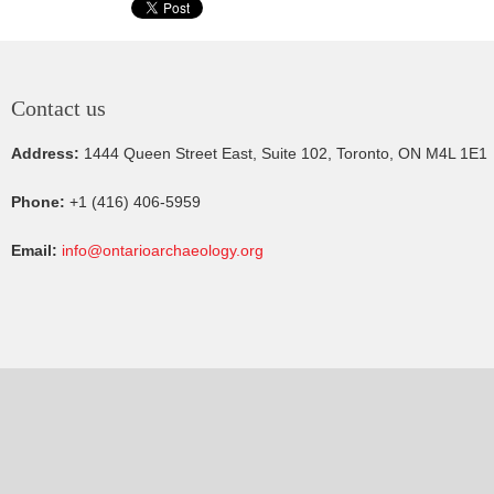
Contact us
Address:
1444 Queen Street East, Suite 102, Toronto, ON M4L 1E1
Phone:
+1 (416) 406-5959
Email:
info@ontarioarchaeology.org