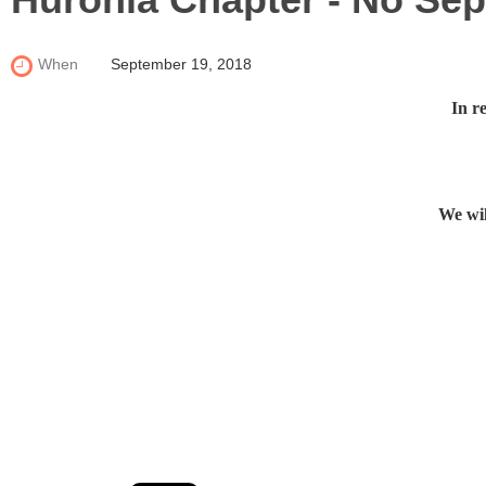
When
September 19, 2018
In r
We wil