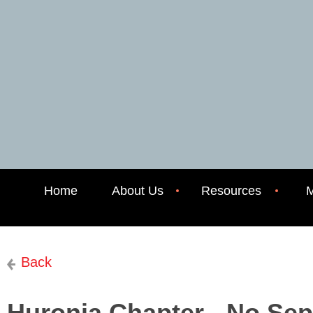
Home
About Us
Resources
M
Back
Huronia Chapter - No Se