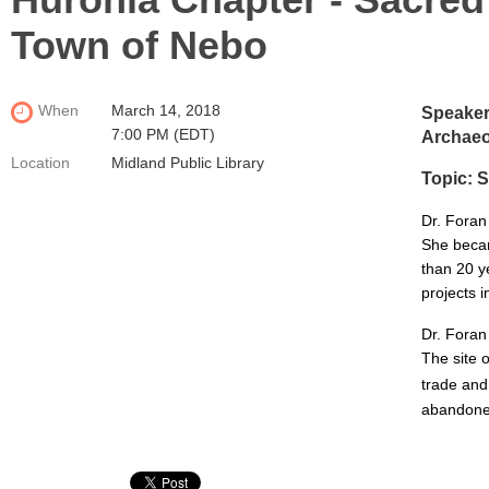
Town of Nebo
When
March 14, 2018
Speaker:
7:00 PM (EDT)
Archaeo
Location
Midland Public Library
Topic:
S
Dr. Foran
She becam
than 20 y
projects i
Dr. Foran
The site 
trade and
abandoned