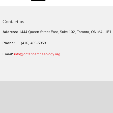
Contact us
Address:
1444 Queen Street East, Suite 102, Toronto, ON M4L 1E1
Phone:
+1 (416) 406-5959
Email:
info@ontarioarchaeology.org