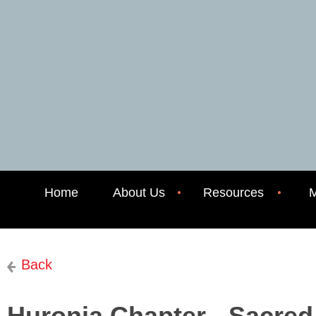
Home
About Us
Resources
M
Back
Huronia Chapter - Sacre