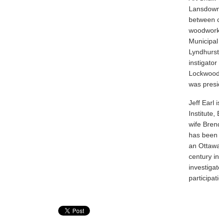
Lansdowne 
between c
woodworki
Municipal
Lyndhurst
instigato
Lockwood 
was presi
Jeff Earl
Institute,
wife Bren
has been 
an Ottawa
century i
investigat
participat