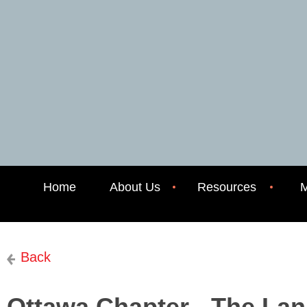
Home
About Us
Resources
M
Back
Ottawa Chapter - The La