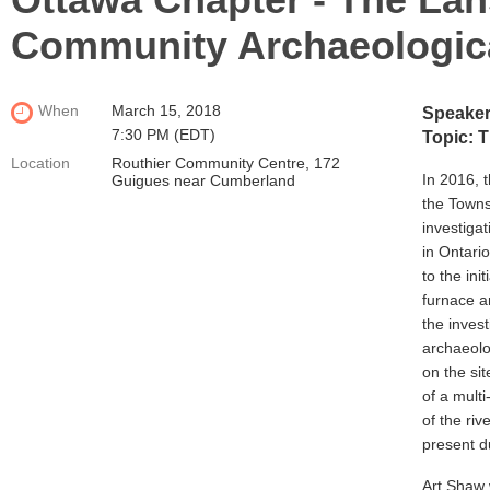
Community Archaeologica
When
March 15, 2018
Speakers
7:30 PM (EDT)
Topic: 
Location
Routhier Community Centre, 172
In 2016, t
Guigues near Cumberland
the Towns
investigat
in Ontari
to the ini
furnace a
the inves
archaeolo
on the sit
of a multi
of the riv
present d
Art Shaw 