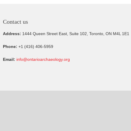
Contact us
Address:
1444 Queen Street East, Suite 102, Toronto, ON M4L 1E1
Phone:
+1 (416) 406-5959
Email:
info@ontarioarchaeology.org