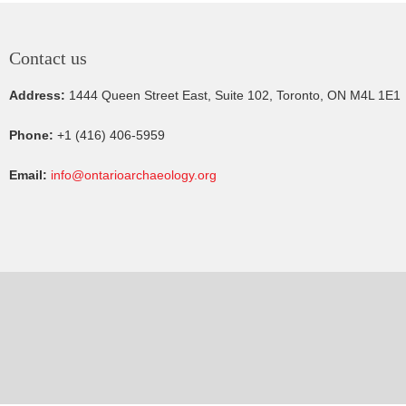
Contact us
Address:
1444 Queen Street East, Suite 102, Toronto, ON M4L 1E1
Phone:
+1 (416) 406-5959
Email:
info@ontarioarchaeology.org