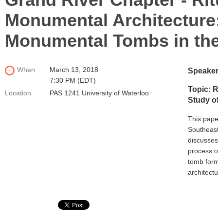
Monumental Architecture:
Monumental Tombs in the
When
March 13, 2018
Speaker
7:30 PM (EDT)
Topic: R
Location
PAS 1241 University of Waterloo
Study o
This pape
Southeaste
discusses
process o
tomb form
architect