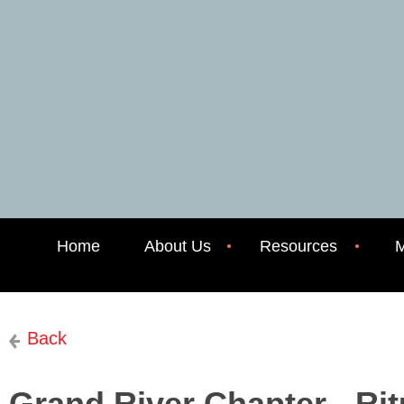
Home
About Us
Resources
M
Back
Grand River Chapter - Rit