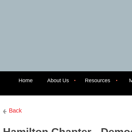
Home
About Us
Resources
M
Back
Hamilton Chapter - Demog