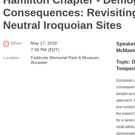
Consequences: Revisiting
Neutral Iroquoian Sites
When
May 17, 2018
Speaker
7:30 PM (EDT)
McMaste
Location
Fieldcote Memorial Park & Museum,
Topic: 
Ancaster
Temperin
European co
consequenc
people acro
approach, I 
pre-contact
the extant 
for a serie
multi-attri
demographi