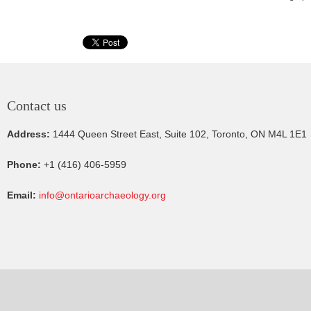
Contact us
Address:
1444 Queen Street East, Suite 102, Toronto, ON M4L 1E1
Phone:
+1 (416) 406-5959
Email:
info@ontarioarchaeology.org