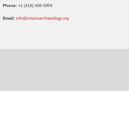
Phone:
+1 (416) 406-5959
Email:
info@ontarioarchaeology.org