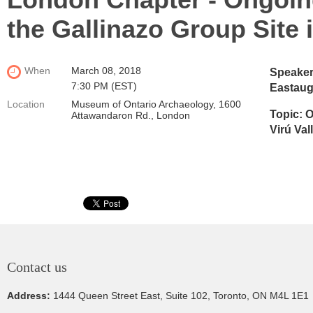
the Gallinazo Group Site i
When
March 08, 2018
Speaker
7:30 PM (EST)
Eastau
Location
Museum of Ontario Archaeology, 1600
Topic:
O
Attawandaron Rd., London
Virú Val
Contact us
Address:
1444 Queen Street East, Suite 102, Toronto, ON M4L 1E1