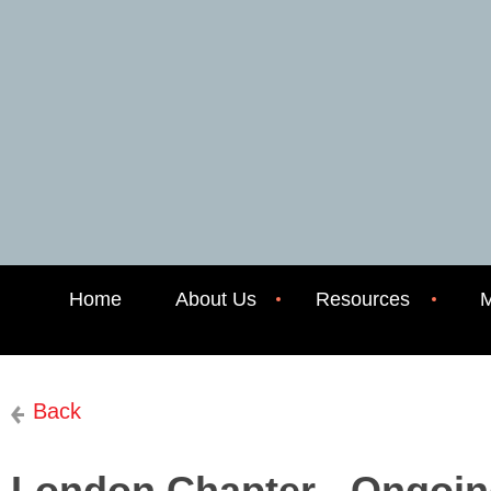
Home
About Us
Resources
M
Back
London Chapter - Ongoin