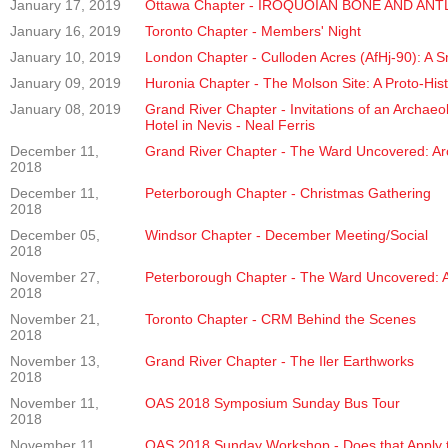
January 17, 2019
Ottawa Chapter - IROQUOIAN BONE AND A
January 16, 2019
Toronto Chapter - Members' Night
January 10, 2019
London Chapter - Culloden Acres (AfHj-90): A S
January 09, 2019
Huronia Chapter - The Molson Site: A Proto-Histo
January 08, 2019
Grand River Chapter - Invitations of an Archae
Hotel in Nevis - Neal Ferris
December 11,
Grand River Chapter - The Ward Uncovered: Arch
2018
December 11,
Peterborough Chapter - Christmas Gathering
2018
December 05,
Windsor Chapter - December Meeting/Social
2018
November 27,
Peterborough Chapter - The Ward Uncovered: Arc
2018
November 21,
Toronto Chapter - CRM Behind the Scenes
2018
November 13,
Grand River Chapter - The Iler Earthworks
2018
November 11,
OAS 2018 Symposium Sunday Bus Tour
2018
November 11,
OAS 2018 Sunday Workshop - Does that Apply t