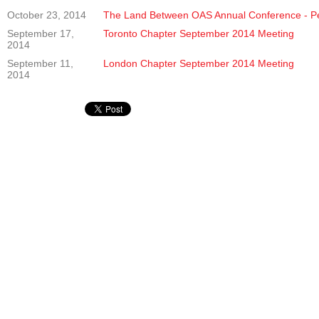
October 23, 2014
The Land Between OAS Annual Conference - P
September 17,
Toronto Chapter September 2014 Meeting
2014
September 11,
London Chapter September 2014 Meeting
2014