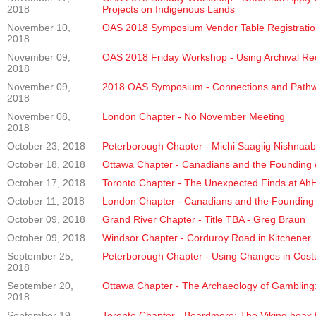
2018
Projects on Indigenous Lands
November 10,
OAS 2018 Symposium Vendor Table Registratio
2018
November 09,
OAS 2018 Friday Workshop - Using Archival Rec
2018
November 09,
2018 OAS Symposium - Connections and Pathw
2018
November 08,
London Chapter - No November Meeting
2018
October 23, 2018
Peterborough Chapter - Michi Saagiig Nishnaabe
October 18, 2018
Ottawa Chapter - Canadians and the Founding o
October 17, 2018
Toronto Chapter - The Unexpected Finds at AhHa
October 11, 2018
London Chapter - Canadians and the Founding o
October 09, 2018
Grand River Chapter - Title TBA - Greg Braun
October 09, 2018
Windsor Chapter - Corduroy Road in Kitchener
September 25,
Peterborough Chapter - Using Changes in Cost
2018
September 20,
Ottawa Chapter - The Archaeology of Gambling:
2018
September 19,
Toronto Chapter - Beardmore: The Viking hoax