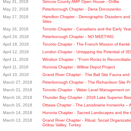
May 31, 2018
Simcoe County AMP Open House - Orillia
May 22, 2018
Peterborough Chapter - Dena Doroszenko
May 17, 2018
Hamilton Chapter - Demographic Disasters and 
Sites
May 16, 2018
Toronto Chapter - Canadians and the Early Yea
April 24, 2018
Peterborough Chapter - NO MEETING
April 18, 2018
Toronto Chapter - The French Mission of Kenté:
April 12, 2018
London Chapter - Untapping the Potential of 3D
April 11, 2018
Windsor Chapter - "From Rocks to Reconciliatio
April 11, 2018
Huronia Chapter - Willow Depot Project
April 10, 2018
Grand River Chapter - The Ball Site Fauna and 
March 27, 2018
Peterborough Chapter - The Richardson Site Pr
March 21, 2018
Toronto Chapter - Water Level Management on th
March 16, 2018
Thunder Bay Chapter - 2018 Lake Superior Ba
March 15, 2018
Ottawa Chapter - The Lansdowne Ironworks – A
March 14, 2018
Huronia Chapter - Sacred Landscapes and the 
March 13, 2018
Grand River Chapter - Ritual, Social Organizat
Göksu Valley, Turkey