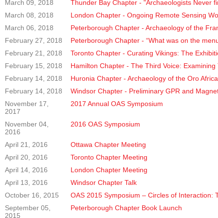
March 09, 2018
Thunder Bay Chapter - "Archaeologists Never fi
March 08, 2018
London Chapter - Ongoing Remote Sensing Work a
March 06, 2018
Peterborough Chapter - Archaeology of the Fr
February 27, 2018
Peterborough Chapter - “What was on the menu 
February 21, 2018
Toronto Chapter - Curating Vikings: The Exhibit
February 15, 2018
Hamilton Chapter - The Third Voice: Examining
February 14, 2018
Huronia Chapter - Archaeology of the Oro Afric
February 14, 2018
Windsor Chapter - Preliminary GPR and Magne
November 17,
2017 Annual OAS Symposium
2017
November 04,
2016 OAS Symposium
2016
April 21, 2016
Ottawa Chapter Meeting
April 20, 2016
Toronto Chapter Meeting
April 14, 2016
London Chapter Meeting
April 13, 2016
Windsor Chapter Talk
October 16, 2015
OAS 2015 Symposium – Circles of Interaction: 
September 05,
Peterborough Chapter Book Launch
2015