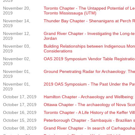
2019
November 20,
Toronto Chapter - The Untapped Potential of Le
2019
Toronto Mississauga (UTM)
November 14,
Thunder Bay Chapter - Shenanigans at Perch Ri
2019
November 12,
Grand River Chapter - Investigating the Long-t
2019
Jordan
November 03,
Building Relationships between Indigenous Mon
2019
Considerations
November 02,
OAS 2019 Symposium Vendor Table Registratio
2019
November 01,
Ground Penetrating Radar for Archaeology: The
2019
November 01,
2019 OAS Symposium - The Past Under the Pav
2019
October 17, 2019
Hamilton Chapter - Archaeology and Wellbeing: E
October 17, 2019
Ottawa Chapter - The archaeology of Nova Scoti
October 16, 2019
Toronto Chapter - A Life History of the Keffer Vi
October 15, 2019
Peterborough Chapter - Sambaquis - Brazilian s
October 08, 2019
Grand River Chapter - In search of Carhagouha