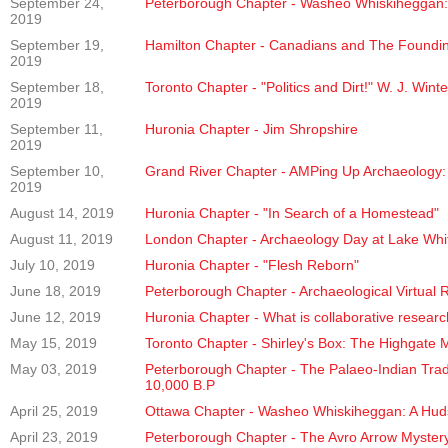
September 24,
Peterborough Chapter - Washeo Whiskiheggan:
2019
September 19,
Hamilton Chapter - Canadians and The Founding
2019
September 18,
Toronto Chapter - "Politics and Dirt!" W. J. Win
2019
September 11,
Huronia Chapter - Jim Shropshire
2019
September 10,
Grand River Chapter - AMPing Up Archaeology:
2019
August 14, 2019
Huronia Chapter - "In Search of a Homestead"
August 11, 2019
London Chapter - Archaeology Day at Lake Whi
July 10, 2019
Huronia Chapter - "Flesh Reborn"
June 18, 2019
Peterborough Chapter - Archaeological Virtual R
June 12, 2019
Huronia Chapter - What is collaborative resear
May 15, 2019
Toronto Chapter - Shirley's Box: The Highgate 
May 03, 2019
Peterborough Chapter - The Palaeo-Indian Tradit
10,000 B.P
April 25, 2019
Ottawa Chapter - Washeo Whiskiheggan: A Hud
April 23, 2019
Peterborough Chapter - The Avro Arrow Myster