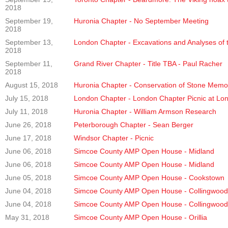
2018
September 19,
Huronia Chapter - No September Meeting
2018
September 13,
London Chapter - Excavations and Analyses of
2018
September 11,
Grand River Chapter - Title TBA - Paul Racher
2018
August 15, 2018
Huronia Chapter - Conservation of Stone Memoria
July 15, 2018
London Chapter - London Chapter Picnic at L
July 11, 2018
Huronia Chapter - William Armson Research
June 26, 2018
Peterborough Chapter - Sean Berger
June 17, 2018
Windsor Chapter - Picnic
June 06, 2018
Simcoe County AMP Open House - Midland
June 06, 2018
Simcoe County AMP Open House - Midland
June 05, 2018
Simcoe County AMP Open House - Cookstown
June 04, 2018
Simcoe County AMP Open House - Collingwood
June 04, 2018
Simcoe County AMP Open House - Collingwood
May 31, 2018
Simcoe County AMP Open House - Orillia