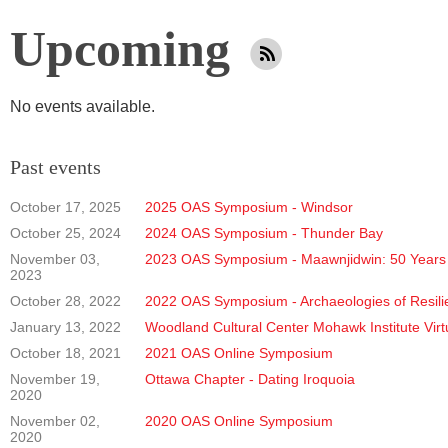
Upcoming
No events available.
Past events
October 17, 2025
2025 OAS Symposium - Windsor
October 25, 2024
2024 OAS Symposium - Thunder Bay
November 03,
2023 OAS Symposium - Maawnjidwin: 50 Years 
2023
October 28, 2022
2022 OAS Symposium - Archaeologies of Resili
January 13, 2022
Woodland Cultural Center Mohawk Institute Virt
October 18, 2021
2021 OAS Online Symposium
November 19,
Ottawa Chapter - Dating Iroquoia
2020
November 02,
2020 OAS Online Symposium
2020