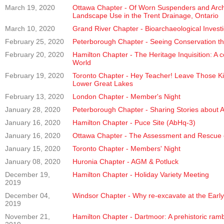
March 19, 2020
Ottawa Chapter - Of Worn Suspenders and Archa
Landscape Use in the Trent Drainage, Ontario
March 10, 2020
Grand River Chapter - Bioarchaeological Investig
February 25, 2020
Peterborough Chapter - Seeing Conservation th
February 20, 2020
Hamilton Chapter - The Heritage Inquisition: A 
World
February 19, 2020
Toronto Chapter - Hey Teacher! Leave Those Kid
Lower Great Lakes
February 13, 2020
London Chapter - Member's Night
January 28, 2020
Peterborough Chapter - Sharing Stories about 
January 16, 2020
Hamilton Chapter - Puce Site (AbHq-3)
January 16, 2020
Ottawa Chapter - The Assessment and Rescue of 
January 15, 2020
Toronto Chapter - Members' Night
January 08, 2020
Huronia Chapter - AGM & Potluck
December 19,
Hamilton Chapter - Holiday Variety Meeting
2019
December 04,
Windsor Chapter - Why re-excavate at the Earl
2019
November 21,
Hamilton Chapter - Dartmoor: A prehistoric ram