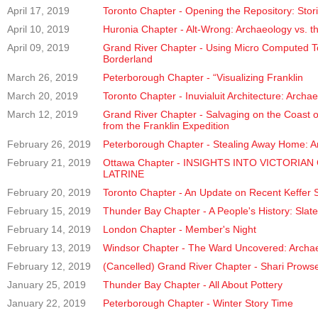
April 17, 2019
Toronto Chapter - Opening the Repository: Stori
April 10, 2019
Huronia Chapter - Alt-Wrong: Archaeology vs. th
April 09, 2019
Grand River Chapter - Using Micro Computed T
Borderland
March 26, 2019
Peterborough Chapter - “Visualizing Franklin
March 20, 2019
Toronto Chapter - Inuvialuit Architecture: Arch
March 12, 2019
Grand River Chapter - Salvaging on the Coast of 
from the Franklin Expedition
February 26, 2019
Peterborough Chapter - Stealing Away Home: A
February 21, 2019
Ottawa Chapter - INSIGHTS INTO VICTOR
LATRINE
February 20, 2019
Toronto Chapter - An Update on Recent Keffer S
February 15, 2019
Thunder Bay Chapter - A People's History: Sla
February 14, 2019
London Chapter - Member's Night
February 13, 2019
Windsor Chapter - The Ward Uncovered: Archaeol
February 12, 2019
(Cancelled) Grand River Chapter - Shari Prows
January 25, 2019
Thunder Bay Chapter - All About Pottery
January 22, 2019
Peterborough Chapter - Winter Story Time